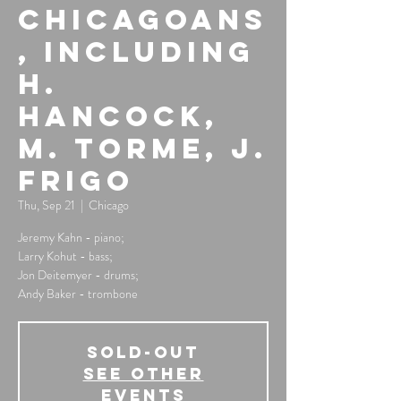
Chicagoans
, Including
H.
Hancock,
M. Torme, J.
Frigo
Thu, Sep 21
  |  
Chicago
Jeremy Kahn - piano;
Larry Kohut - bass;
Jon Deitemyer - drums;
Andy Baker - trombone
SOLD-OUT
See other
events