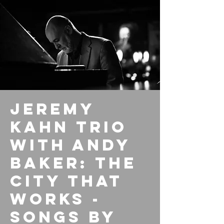
Jeremy
Kahn Trio
with Andy
Baker: The
City That
Works -
Songs By