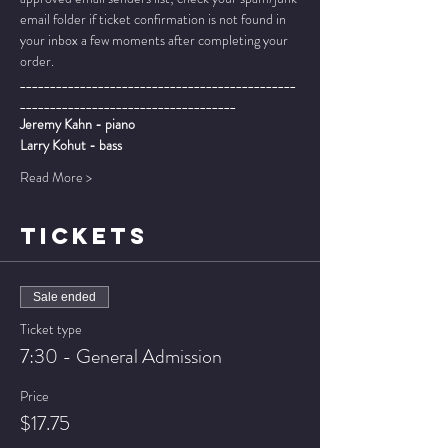
email folder if ticket confirmation is not found in 
your inbox a few moments after completing your 
order.
______________________________________________
____________________________________
Jeremy Kahn - piano
Larry Kohut - bass
Read More >
TICKETS
Sale ended
Ticket type
7:30 - General Admission
Price
$17.75