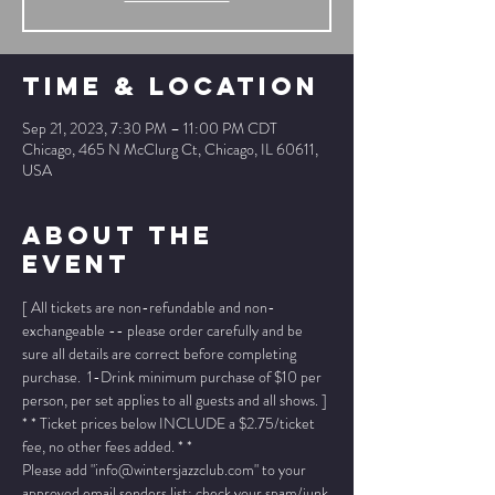
Time & Location
Sep 21, 2023, 7:30 PM – 11:00 PM CDT
Chicago, 465 N McClurg Ct, Chicago, IL 60611,
USA
About The
Event
[ All tickets are non-refundable and non-
exchangeable -- please order carefully and be 
sure all details are correct before completing 
purchase.  1-Drink minimum purchase of $10 per 
person, per set applies to all guests and all shows. ]
* * Ticket prices below INCLUDE a $2.75/ticket 
fee, no other fees added. * *
Please add "info@wintersjazzclub.com" to your 
approved email senders list; check your spam/junk 