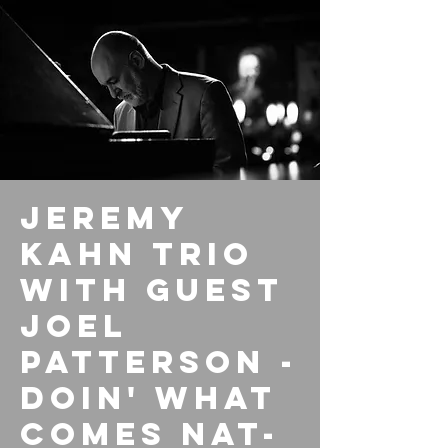
Jeremy
Kahn Trio
with guest
Joel
Patterson -
Doin' What
Comes NAT-