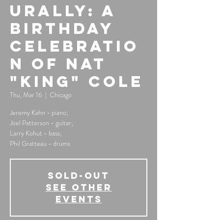
urally: A
Birthday
Celebratio
n of Nat
"King" Cole
Thu, Mar 16
  |  
Chicago
Jeremy Kahn - piano;
Joel Patterson - guitar;
Larry Kohut - bass;
Phil Gratteau - drums
SOLD-OUT
See other
events