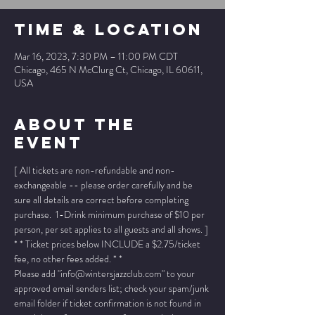
Time & Location
Mar 16, 2023, 7:30 PM – 11:00 PM CDT
Chicago, 465 N McClurg Ct, Chicago, IL 60611,
USA
About The
Event
[ All tickets are non-refundable and non-
exchangeable -- please order carefully and be 
sure all details are correct before completing 
purchase.  1-Drink minimum purchase of $10 per 
person, per set applies to all guests and all shows. ]
* * Ticket prices below INCLUDE a $2.75/ticket 
fee, no other fees added. * *
Please add "info@wintersjazzclub.com" to your 
approved email senders list; check your spam/junk 
email folder if ticket confirmation is not found in 