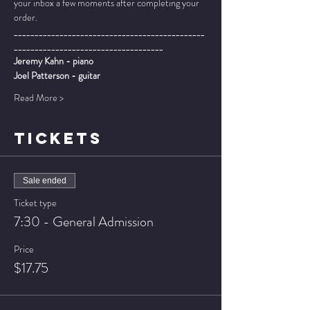
your inbox a few moments after completing your 
order.
______________________________________________
____________________________________
Jeremy Kahn - piano
Joel Patterson - guitar
Read More >
TICKETS
Sale ended
Ticket type
7:30 - General Admission
Price
$17.75