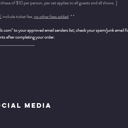
ase of $10 per person, per set applies to all guests and all shows. ]
E
 include ticket fee, 
no other fees added
. * *
.com" to your approved email senders list; check your spam/junk email fold
ts after completing your order.
_____________________
ocial Media