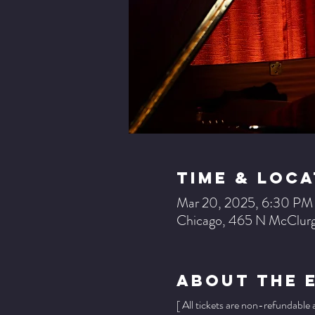
Time & Loca
Mar 20, 2025, 6:30 P
Chicago, 465 N McClurg
About The 
[ All tickets are non-refundable