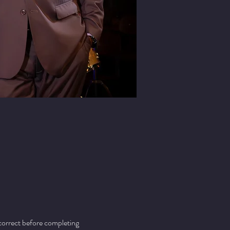
 correct before completing 