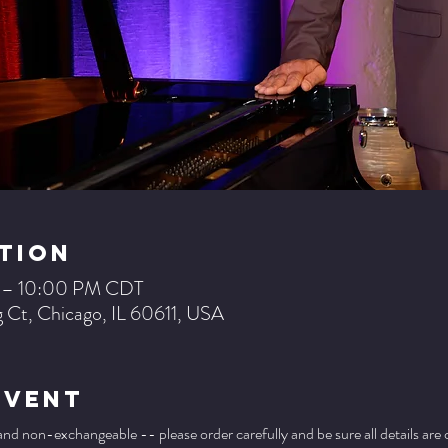
tion
M – 10:00 PM CDT
 Ct, Chicago, IL 60611, USA
Event
 and non-exchangeable -- please order carefully and be sure all details are