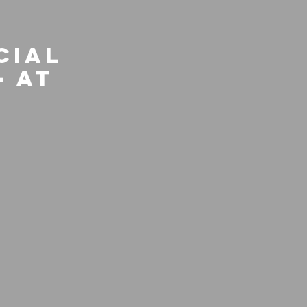
cial
- At