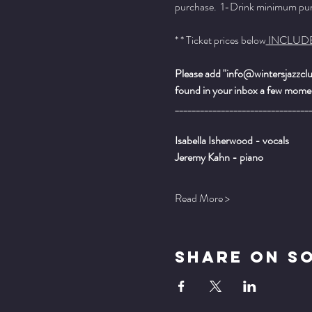
purchase.  1-Drink minimum purch
* * Ticket prices below
 INCLUD
Please add "info@wintersjazzclub
found in your inbox a few momen
________________________________
Isabella Isherwood - vocals
Jeremy Kahn - piano
Read More >
Share On S