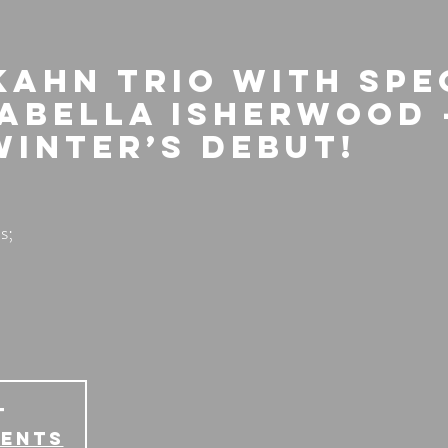
Kahn Trio with spe
sabella Isherwood 
Winter’s Debut!
s;
T
vents