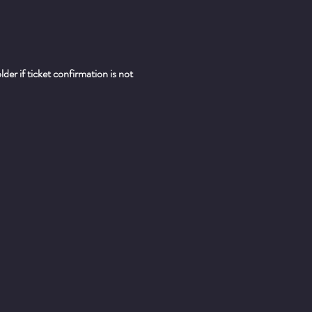
er if ticket confirmation is not 