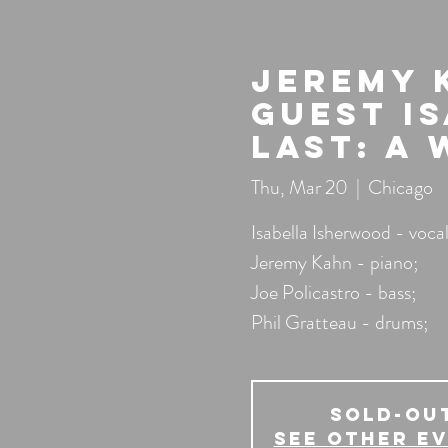
Jeremy 
guest I
Last: A 
Thu, Mar 20
  |  
Chicago
Isabella Isherwood - vocal
Jeremy Kahn - piano;
Joe Policastro - bass;
Phil Gratteau - drums;
SOLD-OU
See other e