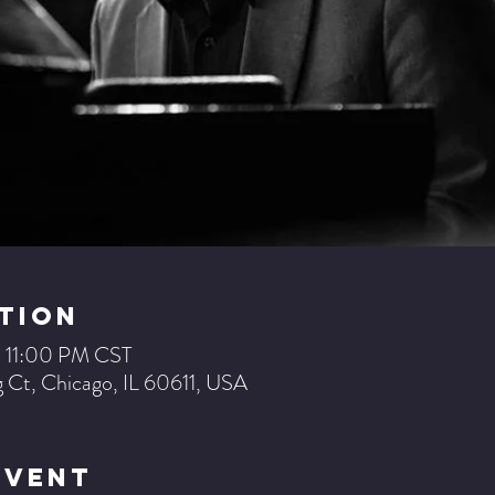
tion
– 11:00 PM CST
 Ct, Chicago, IL 60611, USA
Event