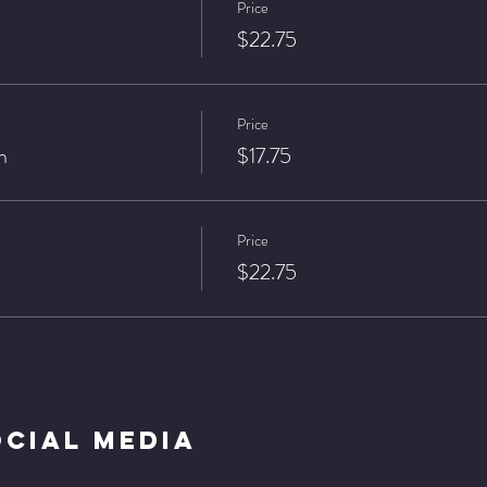
Price
$22.75
Price
n
$17.75
Price
$22.75
ocial Media