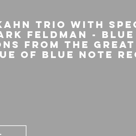
Kahn Trio with spe
ark Feldman - Blue
ons From The Great
ue Of Blue Note R
T