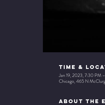
Time & Loca
Jan 19, 2023, 7:30 PM 
Chicago, 465 N McClurg
About The 