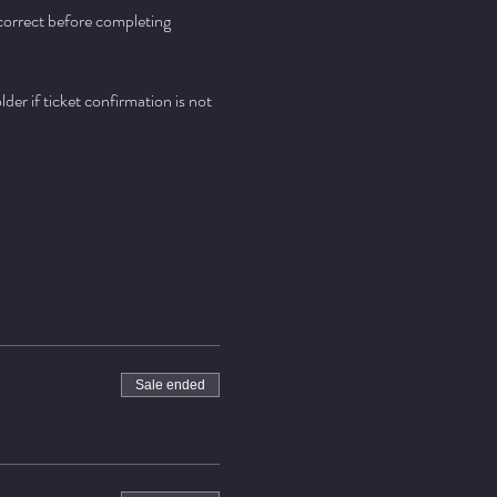
 correct before completing 
er if ticket confirmation is not 
Sale ended