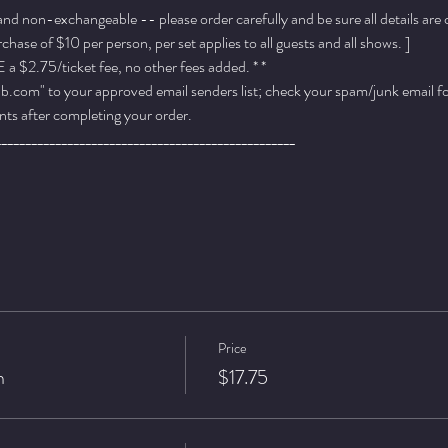
 and non-exchangeable -- please order carefully and be sure all details are
ase of $10 per person, per set applies to all guests and all shows. ]
a $2.75/ticket fee, no other fees added. * *
.com" to your approved email senders list; check your spam/junk email fold
ts after completing your order.
__________________________________________________
Price
n
$17.75