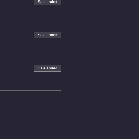
Sale ended
Sale ended
Sale ended