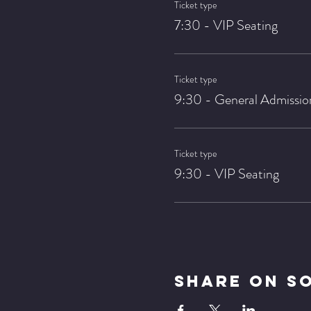
Ticket type
7:30 - VIP Seating
Ticket type
9:30 - General Admissio
Ticket type
9:30 - VIP Seating
Share On S