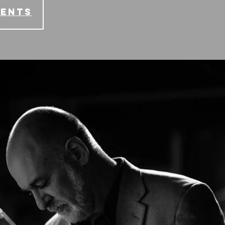
vents