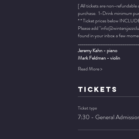
[ All tickets are non-refundable
purchase.  1-Drink minimum purch
* * Ticket prices below INCLUDE 
Please add "info@wintersjazzclub
found in your inbox a few momen
________________________________
Jeremy Kahn - piano
Mark Feldman - violin
Read More >
TICKETS
Ticket type
7:30 - General Admissio