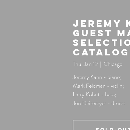
Jeremy 
guest M
Selecti
Catalog
Thu, Jan 19
  |  
Chicago
Jeremy Kahn - piano;
Mark Feldman - violin;
Larry Kohut - bass;
Jon Deitemyer - drums
SOLD-OU