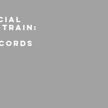
cial
 Train:
ecords