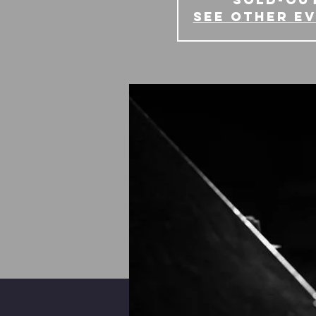
See other e