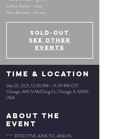
Joshua Ramos - bass;
Ryan Bennett - drums
SOLD-OUT
See other
events
Time & Location
Dec 01, 2021, 12:00 PM – 11:59 PM CST
Chicago, 465 N McClurg Ct, Chicago, IL 60611,
USA
About The
Event
* * *  EFFECTIVE JUNE 1ST, AND IN 