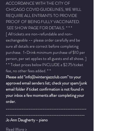
ACCORDANCE WITH THE CITY OF 
CHICAGO COVID GUIDELINES, WE WILL 
REQUIRE ALL ENTRANTS TO PROVIDE 
PROOF OF BEING FULLY VACCINATED. 
 SEE SHOW PAGE FOR DETAILS. * * *
[ All tickets are non-refundable and non-
exchangeable -- please order carefully and be 
sure all details are correct before completing 
purchase.  1-Drink minimum purchase of $10 per 
person, per set applies to all guests and all shows. ]
* * Ticket prices below INCLUDE a $2.75/ticket 
fee, no other fees added. * *
Please add "info@wintersjazzclub.com" to your 
approved email senders list; check your spam/junk 
email folder if ticket confirmation is not found in 
your inbox a few moments after completing your 
order.
______________________________________________
_____________________________________________
Jo Ann Daugherty - piano
Read More >