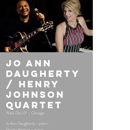
Jo Ann
Daugherty
/ Henry
Johnson
Quartet
Wed, Dec 01
  |  
Chicago
Jo Ann Daugherty - piano;
Henry Johnson - guitar;