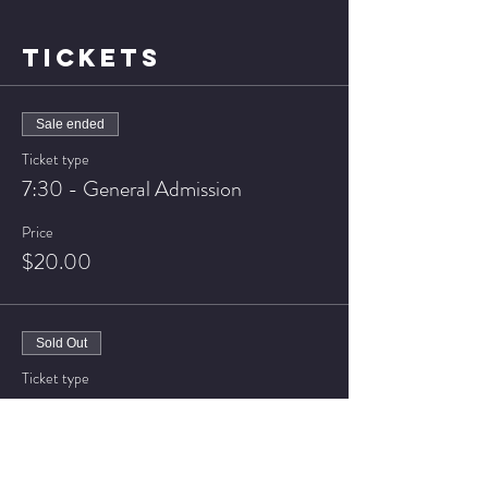
TICKETS
Sale ended
Ticket type
7:30 - General Admission
Price
$20.00
Sold Out
Ticket type
7:30 - VIP Seating
Price
$25.00