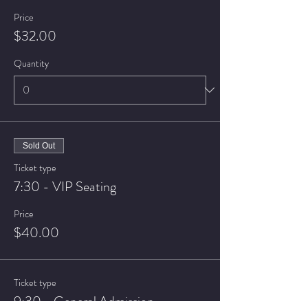
Price
$32.00
Quantity
Sold Out
Ticket type
7:30 - VIP Seating
Price
$40.00
Ticket type
9:30 - General Admission