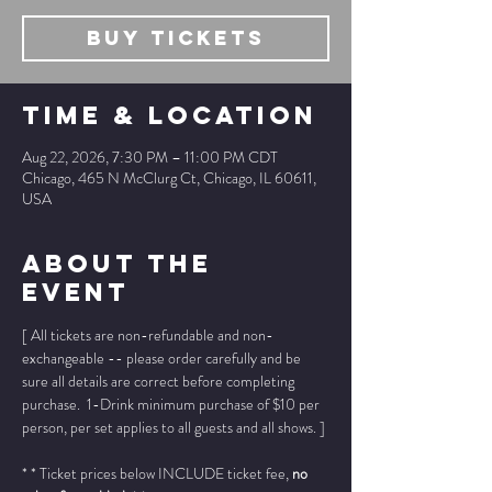
Buy Tickets
Time & Location
Aug 22, 2026, 7:30 PM – 11:00 PM CDT
Chicago, 465 N McClurg Ct, Chicago, IL 60611,
USA
About The
Event
[ All tickets are non-refundable and non-
exchangeable -- please order carefully and be 
sure all details are correct before completing 
purchase.  1-Drink minimum purchase of $10 per 
person, per set applies to all guests and all shows. ]
* * Ticket prices below INCLUDE ticket fee, 
no 