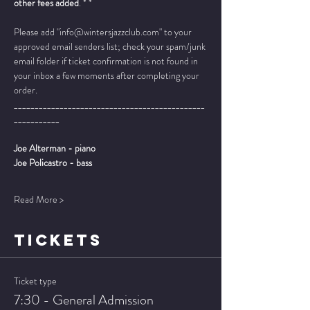
other fees added
. * *
Please add "info@wintersjazzclub.com" to your 
approved email senders list; check your spam/junk 
email folder if ticket confirmation is not found in 
your inbox a few moments after completing your 
order.
______________________________________________
___________
Joe Alterman - piano
Joe Policastro - bass
Read More >
TICKETS
Ticket type
7:30 - General Admission