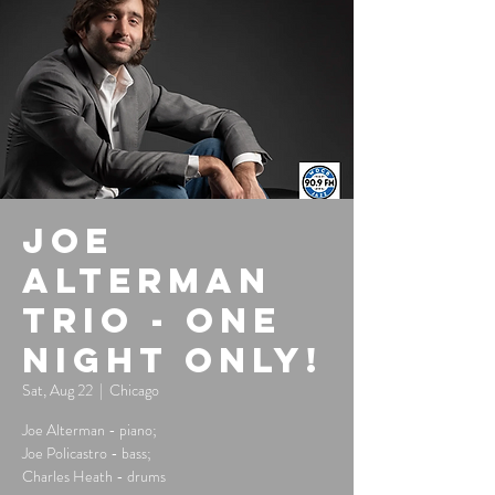
Joe
Alterman
Trio - One
Night Only!
Sat, Aug 22
  |  
Chicago
Joe Alterman - piano;
Joe Policastro - bass;
Charles Heath - drums