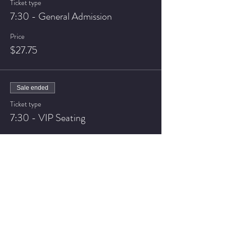
Ticket type
7:30 - General Admission
Price
$27.75
Sale ended
Ticket type
7:30 - VIP Seating
Price
$37.75
Sale ended
Ticket type
9:30 - General Admission