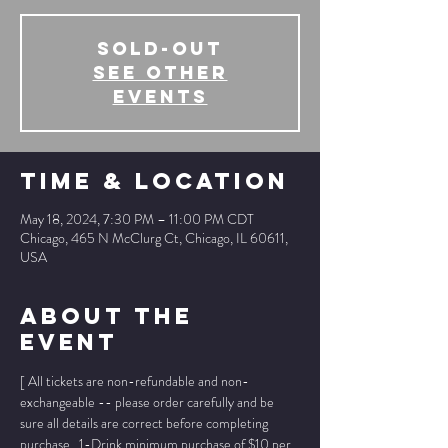
SOLD-OUT
See other
events
Time & Location
May 18, 2024, 7:30 PM – 11:00 PM CDT
Chicago, 465 N McClurg Ct, Chicago, IL 60611,
USA
About The
Event
[ All tickets are non-refundable and non-
exchangeable -- please order carefully and be 
sure all details are correct before completing 
purchase.  1-Drink minimum purchase of $10 per 