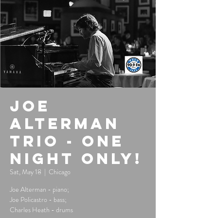
Joe
Alterman
Trio - One
Night Only!
Sat, May 18
  |  
Chicago
Joe Alterman - piano;
Joe Policastro - bass;
Charles Heath - drums