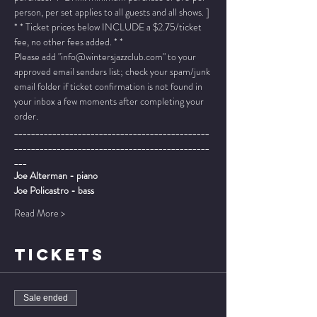
person, per set applies to all guests and all shows. ]
* * Ticket prices below INCLUDE a $2.75/ticket 
fee, no other fees added. * *
Please add "info@wintersjazzclub.com" to your 
approved email senders list; check your spam/junk 
email folder if ticket confirmation is not found in 
your inbox a few moments after completing your 
order.
______________________________________________
______________________________________________
___
Joe Alterman - piano
Joe Policastro - bass
Read More >
TICKETS
Sale ended