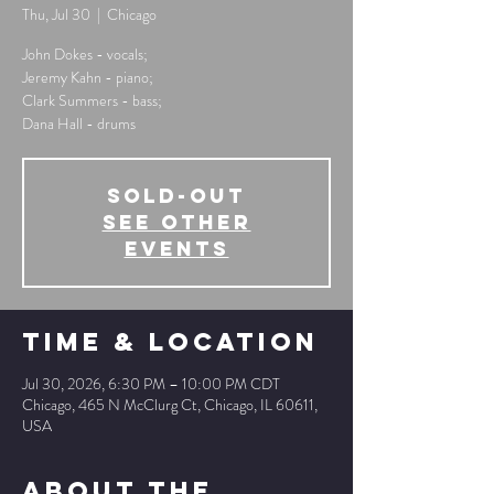
Thu, Jul 30
  |  
Chicago
John Dokes - vocals;
Jeremy Kahn - piano;
Clark Summers - bass;
Dana Hall - drums
SOLD-OUT
See other
events
Time & Location
Jul 30, 2026, 6:30 PM – 10:00 PM CDT
Chicago, 465 N McClurg Ct, Chicago, IL 60611,
USA
About The