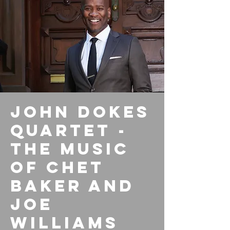
John Dokes
Quartet -
The Music
of Chet
Baker and
Joe
Williams