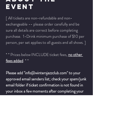
Event
[ All tickets are non-refundable and non-
exchangeable -- please order carefully and be 
sure all details are correct before completing 
purchase.  1-Drink minimum purchase of $10 per 
person, per set applies to all guests and all shows. ]
* * Prices below INCLUDE ticket fees, 
no other 
fees added
. * *
Please add "info@wintersjazzclub.com" to your 
approved email senders list; check your spam/junk 
email folder if ticket confirmation is not found in 
your inbox a few moments after completing your 
order.
______________________________________________
__________
“
Twenty years after the passing of Joe Williams, 
John Dokes seems primed to be one of the 