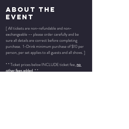
About The
Event
[ All tickets are non-refundable and non-
exchangeable -- please order carefully and be 
sure all details are correct before completing 
purchase.  1-Drink minimum purchase of $10 per 
person, per set applies to all guests and all shows. ]
* * Ticket prices below INCLUDE ticket fee, 
no 
other fees added
. * *
Please add "info@wintersjazzclub.com" to your 
approved email senders list; check your spam/junk 
email folder if ticket confirmation is not found in 
your inbox a few moments after completing your 
order.
______________________________________________
________