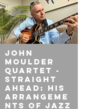
John
Moulder
Quartet -
Straight
Ahead: His
arrangeme
nts of Jazz