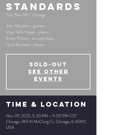
Standards
Sun, Nov 09
  |  
Chicago
John Moulder - guitars;
Vijay Tellis Nayak - piano;
Ethan Philion - acoustic bass;
Quin Kirchner - drums
SOLD-OUT
See other
events
Time & Location
Nov 09, 2025, 5:30 PM – 9:00 PM CST
Chicago, 465 N McClurg Ct, Chicago, IL 60611,
USA