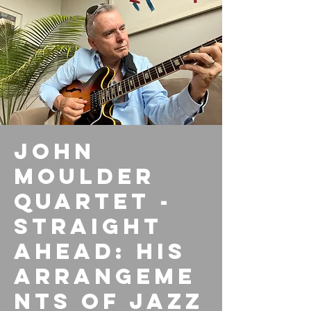
John
Moulder
Quartet -
Straight
Ahead: His
arrangeme
nts of Jazz