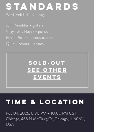
Standards
Wed, Feb 04
  |  
Chicago
John Moulder - guitars;
Vijay Tellis Nayak - piano;
Ethan Philion - acoustic bass;
Quin Kirchner - drums
SOLD-OUT
See other
events
Time & Location
Feb 04, 2026, 6:30 PM – 10:00 PM CST
Chicago, 465 N McClurg Ct, Chicago, IL 60611,
USA