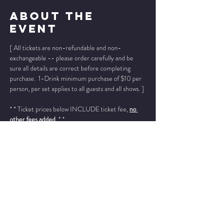
About The
Event
[ All tickets are non-refundable and non-
exchangeable -- please order carefully and be 
sure all details are correct before completing 
purchase.  1-Drink minimum purchase of $10 per 
person, per set applies to all guests and all shows. ]
* * Ticket prices below INCLUDE ticket fee, 
no 
other fees added
. * *
Please add "info@wintersjazzclub.com" to your 
approved email senders list; check your spam/junk 
email folder if ticket confirmation is not found in 
your inbox a few moments after completing your 
order.
______________________________________________
________