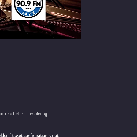
 correct before completing 
er if ticket confirmation is not 