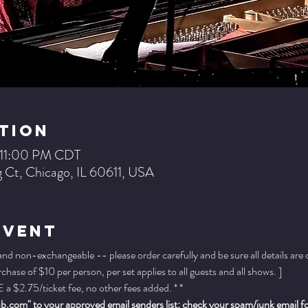
tion
– 11:00 PM CDT
 Ct, Chicago, IL 60611, USA
Event
 and non-exchangeable -- please order carefully and be sure all details are
ase of $10 per person, per set applies to all guests and all shows. ]
a $2.75/ticket fee, no other fees added. * *
.com" to your approved email senders list; check your spam/junk email fold