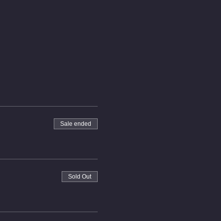
Sale ended
Sold Out