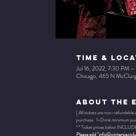
Time & Loca
Jul 16, 2022, 7:30 PM 
Chicago, 465 N McClurg
About The 
[ All tickets are non-refundable
purchase.  1-Drink minimum purch
* * Ticket prices below INCLUDE 
Please add "info@wintersjazzclub