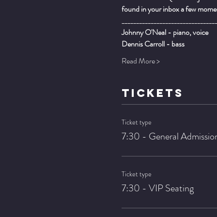
found in your inbox a few momen
________________________________
Johnny O'Neal - piano, voice
Dennis Carroll - bass
Read More >
TICKETS
Ticket type
7:30 - General Admissio
Ticket type
7:30 - VIP Seating