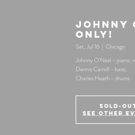
Johnny O
Only!
Sat, Jul 16
  |  
Chicago
Johnny O'Neal - piano, v
Dennis Carroll - bass;
Charles Heath - drums
SOLD-OU
See other e