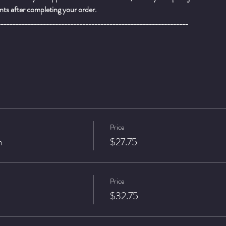
ts after completing your order.
_______________________________________________________________
Price
n
$27.75
Price
$32.75