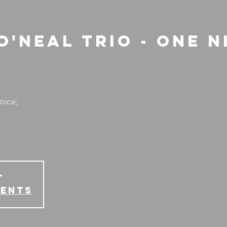
'Neal Trio - One N
oice;
T
vents