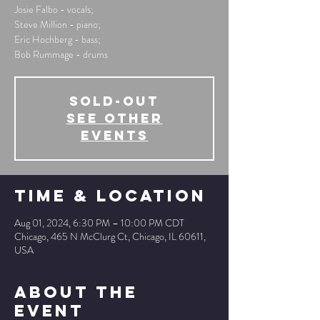
Josie Falbo - vocals;
Steve Million - piano;
Eric Hochberg - bass;
Bob Rummage - drums
SOLD-OUT
See other
events
Time & Location
Aug 01, 2024, 6:30 PM – 10:00 PM CDT
Chicago, 465 N McClurg Ct, Chicago, IL 60611,
USA
About The
Event