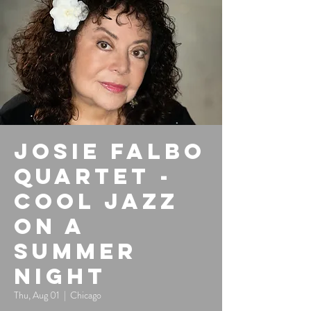
Josie Falbo
Quartet -
Cool Jazz
on a
Summer
Night
Thu, Aug 01
  |  
Chicago