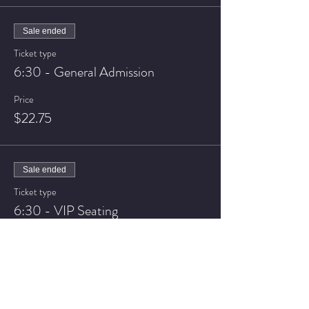
Sale ended
Ticket type
6:30 - General Admission
Price
$22.75
Sale ended
Ticket type
6:30 - VIP Seating
Price
$27.75
Sale ended