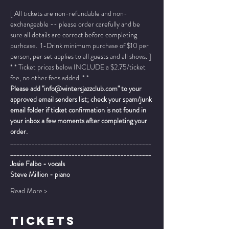
[ All tickets are non-refundable and non-
exchangeable -- please order carefully and be 
sure all details are correct before completing 
purhcase.  1-Drink minimum purchase of $10 per 
person, per set applies to all guests and all shows. ]
* * Ticket prices below INCLUDE a $2.75/ticket 
fee, no other fees added. * *
Please add "info@wintersjazzclub.com" to your 
approved email senders list; check your spam/junk 
email folder if ticket confirmation is not found in 
your inbox a few moments after completing your 
order.
______________________________________________
______________________________________________
Josie Falbo - vocals
Steve Million - piano
Read More >
TICKETS