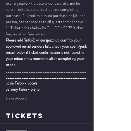
exchangeable -- please order carefully and be 
sure all details are correct before completing 
purhcase.  1-Drink minimum purchase of $10 per 
person, per set applies to all guests and all shows. ]
* * Ticket prices below INCLUDE a $2.75/ticket 
fee, no other fees added. * *
Please add "info@wintersjazzclub.com" to your 
approved email senders list; check your spam/junk 
email folder if ticket confirmation is not found in 
your inbox a few moments after completing your 
order.
______________________________________________
______________________________________________
Josie Falbo - vocals
Jeremy Kahn - piano
Read More >
TICKETS