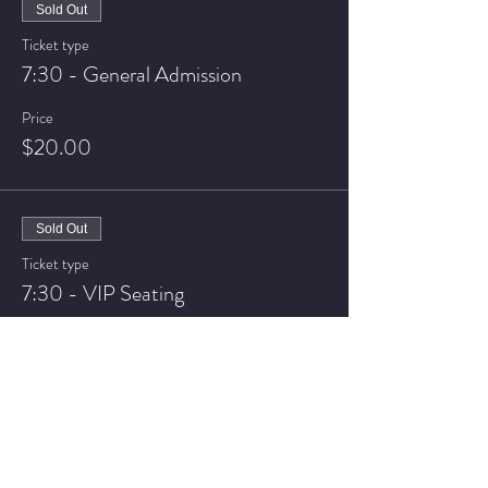
Sold Out
Ticket type
7:30 - General Admission
Price
$20.00
Sold Out
Ticket type
7:30 - VIP Seating
Price
$25.00
Sale ended
Ticket type