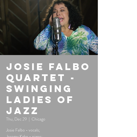
Josie Falbo
Quartet -
Swinging
Ladies of
Jazz
Thu, Dec 29
  |  
Chicago
Josie Falbo - vocals;
Jeremy Kahn - piano;