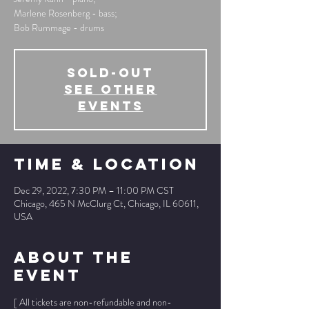
Marlene Rosenberg - bass;
Bob Rummage - drums
SOLD-OUT
See other
events
Time & Location
Dec 29, 2022, 7:30 PM – 11:00 PM CST
Chicago, 465 N McClurg Ct, Chicago, IL 60611,
USA
About The
Event
[ All tickets are non-refundable and non-