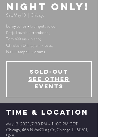
Night Only!
Sat, May 13
  |  
Chicago
Leroy Jones - trumpet, voice;
Katja Toivola - trombone;
Tom Vaitsas - piano;
Christian Dillingham - bass;
Neil Hemphill - drums
SOLD-OUT
See other
events
Time & Location
May 13, 2023, 7:30 PM – 11:00 PM CDT
Chicago, 465 N McClurg Ct, Chicago, IL 60611,
USA