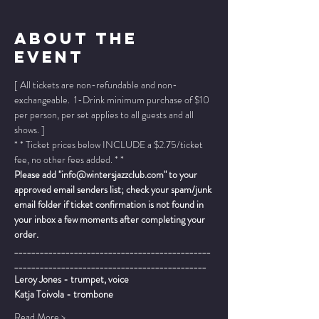
About The
Event
[ All tickets are non-refundable and non-
exchangeable.  1-Drink minimum purchase of $10 
per person, per set applies to all guests and all 
shows. ]
* * Ticket prices below INCLUDE a $2.75/ticket 
fee, no other fees added. * *
Please add "info@wintersjazzclub.com" to your 
approved email senders list; check your spam/junk 
email folder if ticket confirmation is not found in 
your inbox a few moments after completing your 
order.
______________________________________________
_____________________________________________
Leroy Jones - trumpet, voice
Katja Toivola - trombone
Read More >