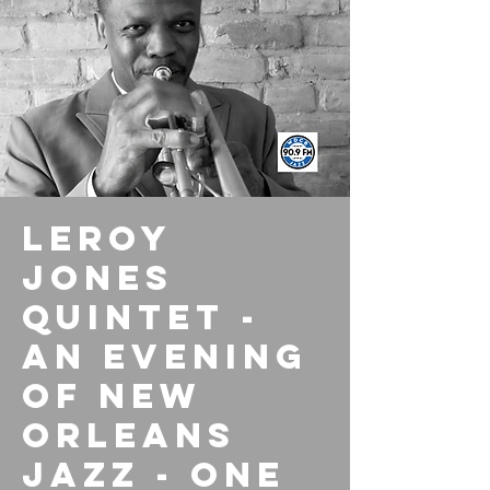
Leroy
Jones
Quintet -
An Evening
of New
Orleans
Jazz - One