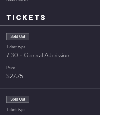
TICKETS
Sold Out
Ticket type
7:30 - General Admission
Price
$27.75
Sold Out
Ticket type
7:30 - VIP Seating
Price
$32.75