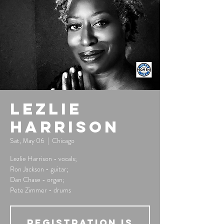
Lezlie
Harrison
Sat, May 06
  |  
Chicago
Lezlie Harrison - vocals;
Ron Jackson - guitar;
Dan Chase - organ;
Pete Zimmer - drums
Registration is