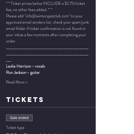
* * Ticket prices below INCLUDE a $2.75/ticket 
fee, no other fees added. * *
Please add "info@wintersjazzclub.com" to your 
approved email senders list; check your spam/junk 
email folder if ticket confirmation is not found in 
your inbox a few moments after completing your 
order.
______________________________________________
______________________________________________
___
Lezlie Harrison - vocals
Ron Jackson - guitar
Read More >
TICKETS
Sale ended
Ticket type