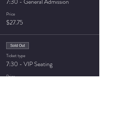
7:30 - General Admission
Price
$27.75
Sold Out
Ticket type
7:30 - VIP Seating
Price
$32.75
Sale ended
Ticket type
9:30 - General Admission
Price