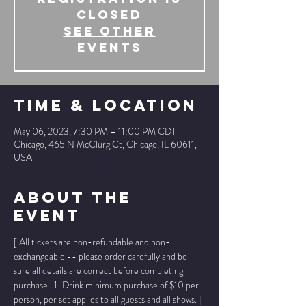
Closed
See other
events
Time & Location
May 06, 2023, 7:30 PM – 11:00 PM CDT
Chicago, 465 N McClurg Ct, Chicago, IL 60611,
USA
About The
Event
[ All tickets are non-refundable and non-
exchangeable -- please order carefully and be 
sure all details are correct before completing 
purchase.  1-Drink minimum purchase of $10 per 
person, per set applies to all guests and all shows. ]