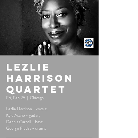
Lezlie
Harrison
Quartet
Fri, Feb 25
  |  
Chicago
Lezlie Harrison - vocals;
Kyle Asche - guitar;
Dennis Carroll - bass;
George Fludas - drums