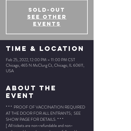
SOLD-OUT
See other
events
Time & Location
Feb 25, 2022, 12:00 PM – 11:00 PM CST
Chicago, 465 N McClurg Ct, Chicago, IL 60611,
USA
About The
Event
* * *  PROOF OF VACCINATION REQUIRED 
AT THE DOOR FOR ALL ENTRANTS;  SEE 
SHOW PAGE FOR DETAILS. * * *
[ All tickets are non-refundable and non-