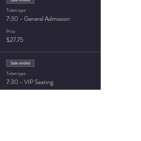
Sale ended
Ticket type
7:30 - General Admission
Price
$27.75
Sale ended
Ticket type
7:30 - VIP Seating
Price
$32.75
Sale ended
Ticket type