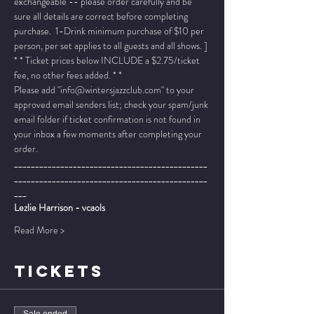
exchangeable -- please order carefully and be 
sure all details are correct before completing 
purchase.  1-Drink minimum purchase of $10 per 
person, per set applies to all guests and all shows. ]
* * Ticket prices below INCLUDE a $2.75/ticket 
fee, no other fees added. * *
Please add "info@wintersjazzclub.com" to your 
approved email senders list; check your spam/junk 
email folder if ticket confirmation is not found in 
your inbox a few moments after completing your 
order.
______________________________________________
______________________________________________
___
Lezlie Harrison - vcaols
Read More >
TICKETS