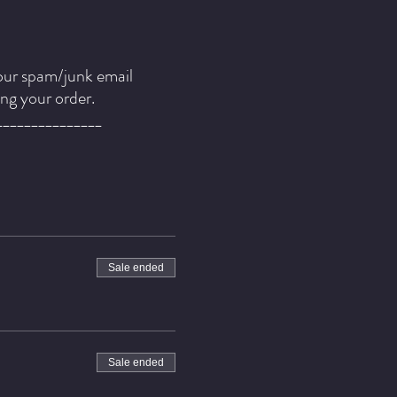
our spam/junk email
ing your order.
_______________
Sale ended
rowth brings with it, gifts
 attends to the fragile
 rise above any
Sale ended