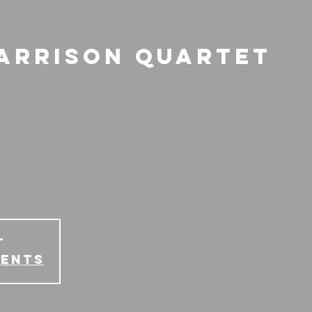
Harrison Quartet
T
vents