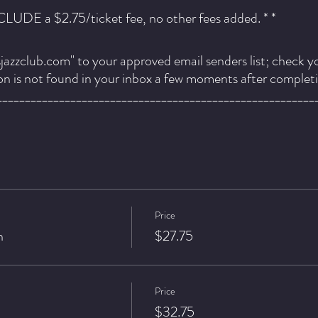
NCLUDE a $2.75/ticket fee, no other fees added. * *
azzclub.com" to your approved email senders list; check y
ion is not found in your inbox a few moments after complet
________________________________________________________
Price
n
$27.75
 personal renaissance. Her constant state of evolution and g
ention. As a vocalist both bold and subtle, her vulnerability
 human affairs while her optimistic momentum inspires us to
Price
$32.75