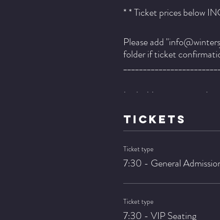
* * Ticket prices below I
Please add "info@wintersj
folder if ticket confirmat
________________________
Lezlie Harrison - vcaols
Kyle Asche - guitar
TICKETS
Dennis Carroll - bass
Pete Zimmer - drums
Ticket type
7:30 - General Admissio
Lezlie Harrison is her own
for those those paying att
matters of our collective
Ticket type
tribulation to rejoice.
7:30 - VIP Seating