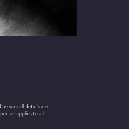
e sure all details are
r set applies to all