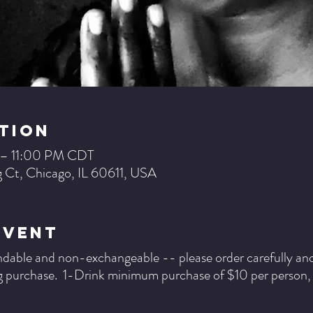
tion
 – 11:00 PM CDT
 Ct, Chicago, IL 60611, USA
Event
ndable and non-exchangeable -- please order carefully and b
 purchase. 1-Drink minimum purchase of $10 per person, pe