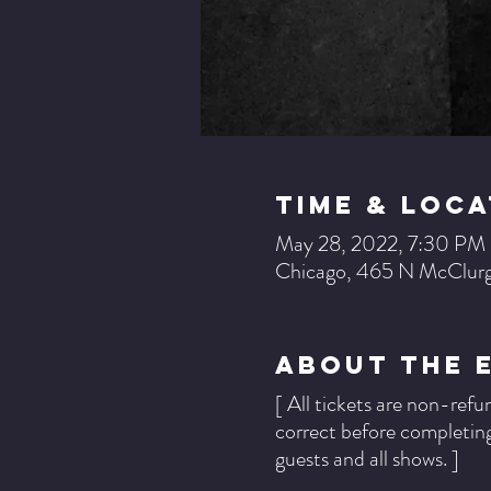
Time & Loca
May 28, 2022, 7:30 PM
Chicago, 465 N McClurg
About The 
[ All tickets are non-refu
correct before completing
guests and all shows. ]