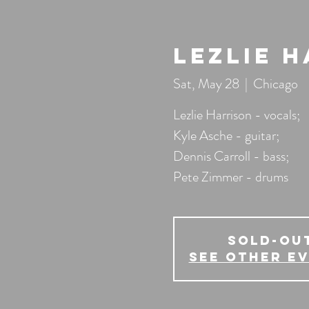
Lezlie 
Sat, May 28
  |  
Chicago
Lezlie Harrison - vocals;
Kyle Asche - guitar;
Dennis Carroll - bass;
Pete Zimmer - drums
SOLD-OU
See other e