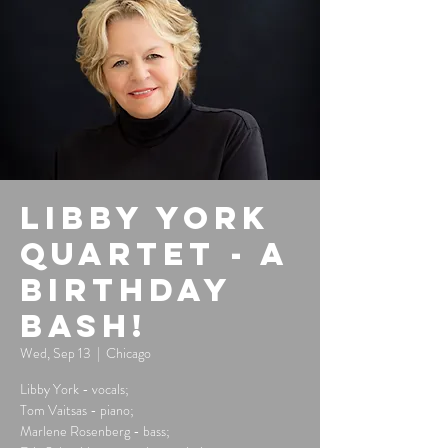
Libby York
Quartet - A
Birthday
Bash!
Wed, Sep 13
  |  
Chicago
Libby York - vocals;
Tom Vaitsas - piano;
Marlene Rosenberg - bass;