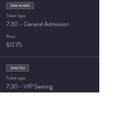
Sale ended
Ticket type
7:30 - General Admission
Price
$17.75
Sold Out
Ticket type
7:30 - VIP Seating
Price
$22.75
Sale ended