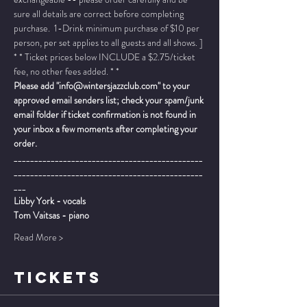
sure all details are correct before completing 
purchase.  1-Drink minimum purchase of $10 per 
person, per set applies to all guests and all shows. ]
* * Ticket prices below INCLUDE a $2.75/ticket 
fee, no other fees added. * *
Please add "info@wintersjazzclub.com" to your 
approved email senders list; check your spam/junk 
email folder if ticket confirmation is not found in 
your inbox a few moments after completing your 
order.
______________________________________________
______________________________________________
___
Libby York - vocals
Tom Vaitsas - piano
Read More >
TICKETS