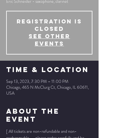
Eric Schneider - saxophone, clarinet
Registration is
Closed
See other
events
Time & Location
Sep 13, 2023, 7:30 PM – 11:00 PM
Chicago, 465 N McClurg Ct, Chicago, IL 60611,
USA
About The
Event
[ All tickets are non-refundable and non-
exchangeable -- please order carefully and be 