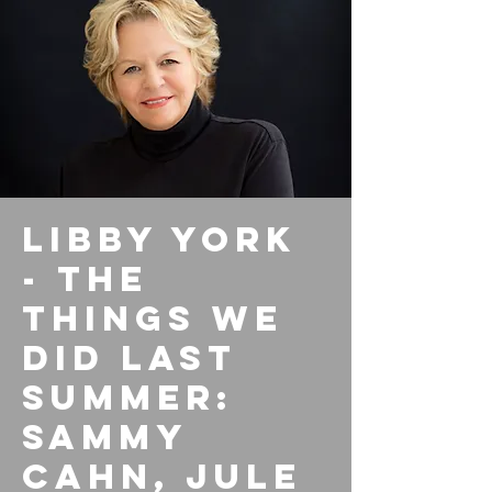
Libby York
- The
Things We
Did Last
Summer:
Sammy
Cahn, Jule