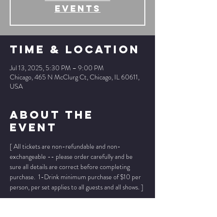
events
Time & Location
Jul 13, 2025, 5:30 PM – 9:00 PM
Chicago, 465 N McClurg Ct, Chicago, IL 60611,
USA
About The
Event
[ All tickets are non-refundable and non-
exchangeable -- please order carefully and be 
sure all details are correct before completing 
purchase.  1-Drink minimum purchase of $10 per 
person, per set applies to all guests and all shows. ]
* * Ticket prices below INCLUDE ticket fee, 
no 