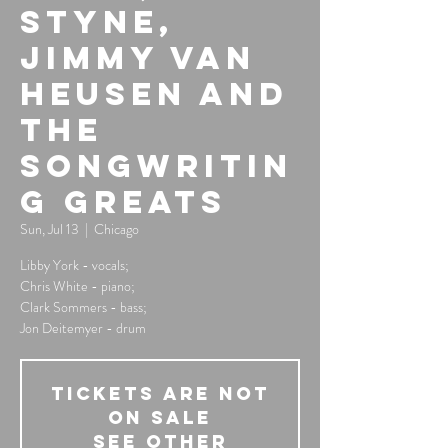
Styne,
Jimmy Van
Heusen and
the
Songwritin
g Greats
Sun, Jul 13
  |  
Chicago
Libby York - vocals;
Chris White - piano;
Clark Sommers - bass;
Jon Deitemyer - drum
Tickets Are Not
on Sale
See other