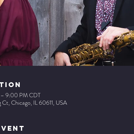
tion
M – 9:00 PM CDT
 Ct, Chicago, IL 60611, USA
Event