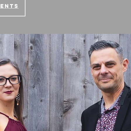
vents