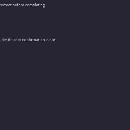
 correct before completing 
er if ticket confirmation is not 