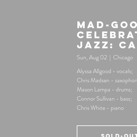
Mad-Goo
Celebra
Jazz: C
Sun, Aug 02
  |  
Chicago
Alyssa Allgood - vocals;
Chris Madsen - saxophon
Mason Lampa - drums;
Connor Sullivan - bass;
Chris White - piano
SOLD-OU