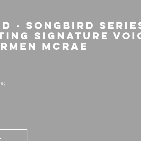
d - Songbird Series
ting Signature Voi
armen McRae
e;
T