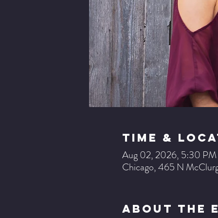
Time & Loca
Aug 02, 2026, 5:30 P
Chicago, 465 N McClurg
About The 