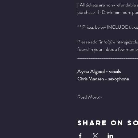
[ All tickets are non-refundable
purchase.  1-Drink minimum purch
* * Prices below INCLUDE ticket
Please add "info@wintersjazzclub
found in your inbox a few momen
________________________________
Alyssa Allgood - vocals
Chris Madsen - saxophone
Read More >
Share On S