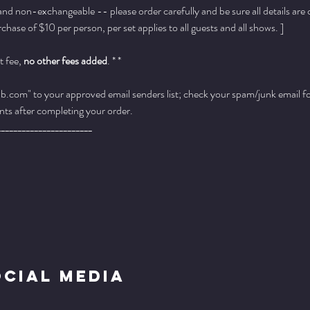
 and non-exchangeable -- please order carefully and be sure all details are
ase of $10 per person, per set applies to all guests and all shows. ]
 fee, 
no other fees added
. * *
.com" to your approved email senders list; check your spam/junk email fold
ts after completing your order.
_______________________
ocial Media