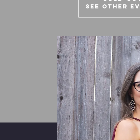
See other e