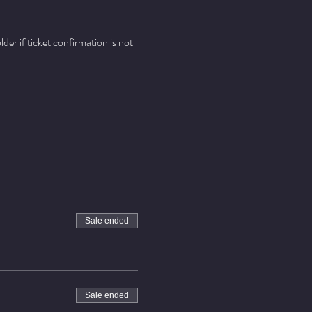
er if ticket confirmation is not 
Sale ended
Sale ended