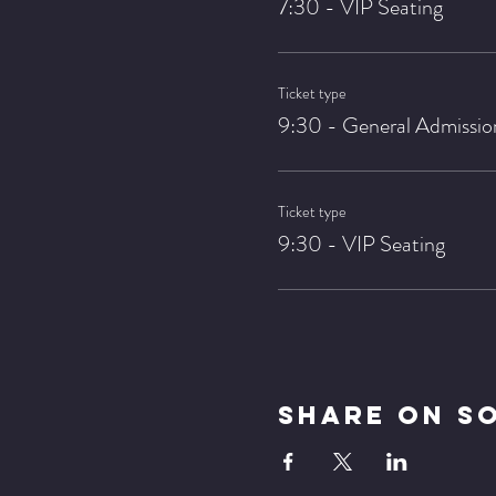
7:30 - VIP Seating
Ticket type
9:30 - General Admissio
Ticket type
9:30 - VIP Seating
Share On S