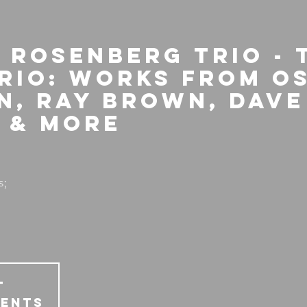
 Rosenberg Trio - 
Trio: Works from O
n, Ray Brown, Dave
 & more
s;
T
vents