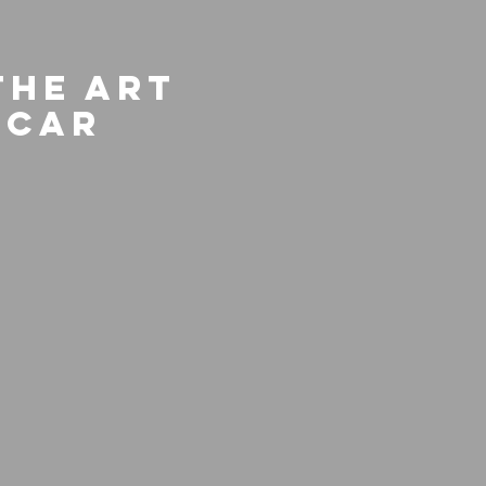
The Art
scar