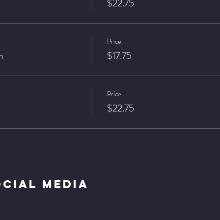
$22.75
Price
n
$17.75
Price
$22.75
ocial Media