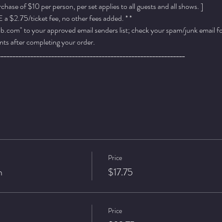
ase of $10 per person, per set applies to all guests and all shows. ]
a $2.75/ticket fee, no other fees added. * *
.com" to your approved email senders list; check your spam/junk email fold
ts after completing your order.
_______________________________________________________________
Price
n
$17.75
Price