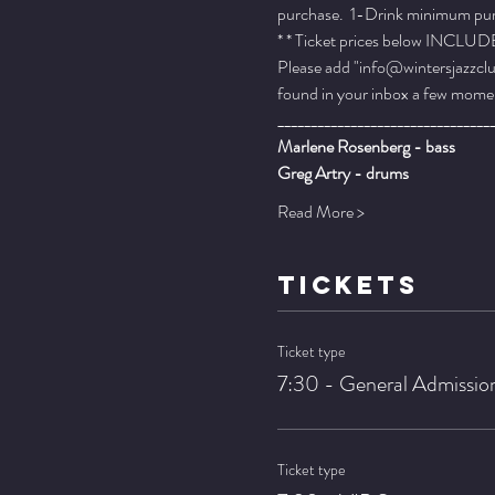
purchase.  1-Drink minimum purch
* * Ticket prices below INCLUDE 
Please add "info@wintersjazzclub
found in your inbox a few momen
________________________________
Marlene Rosenberg - bass
Greg Artry - drums
Read More >
TICKETS
Ticket type
7:30 - General Admissio
Ticket type