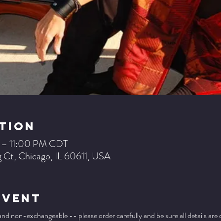
tion
 – 11:00 PM CDT
 Ct, Chicago, IL 60611, USA
Event
 and non-exchangeable -- please order carefully and be sure all details are