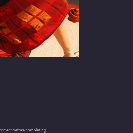
 correct before completing 