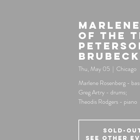
Marlene
of the 
Peterso
Brubeck
Thu, May 05
  |  
Chicago
Marlene Rosenberg - bas
Greg Artry - drums;
Theodis Rodgers - piano
SOLD-OU
See other e