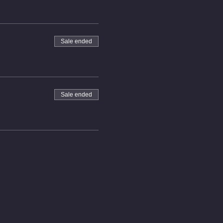
Sale ended
Sale ended