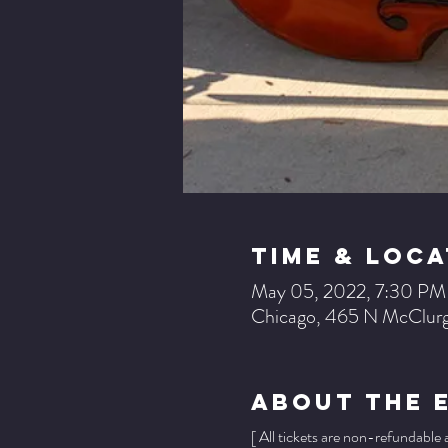
Time & Loca
May 05, 2022, 7:30 PM
Chicago, 465 N McClurg
About The 
[ All tickets are non-refundable