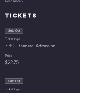
Read More >
TICKETS
Sold Out
Ticket type
7:30 - General Admission
Price
$22.75
Sold Out
Ticket type
7:30 - VIP Seating
Price