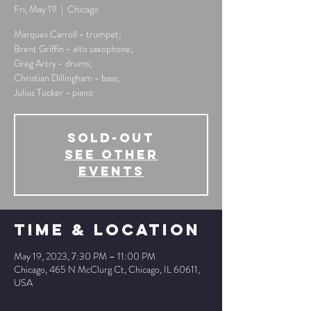
Fri, May 19
  |  
Chicago
Marques Carroll - trumpet;
Brent Griffin - alto saxophone;
Greg Artry - drums;
Christian Dillingham - bass;
Julius Tucker - piano
SOLD-OUT
See other
events
Time & Location
May 19, 2023, 7:30 PM – 11:00 PM
Chicago, 465 N McClurg Ct, Chicago, IL 60611,
USA