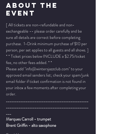
About The
Event
[ All tickets are non-refundable and non-
exchangeable -- please order carefully and be 
sure all details are correct before completing 
purchase.  1-Drink minimum purchase of $10 per 
person, per set applies to all guests and all shows. ]
* * Ticket prices below INCLUDE a $2.75/ticket 
fee, no other fees added. * *
Please add "info@wintersjazzclub.com" to your 
approved email senders list; check your spam/junk 
email folder if ticket confirmation is not found in 
your inbox a few moments after completing your 
order.
______________________________________________
______________________________________________
___
Marques Carroll - trumpet
Brent Griffin - alto saxophone