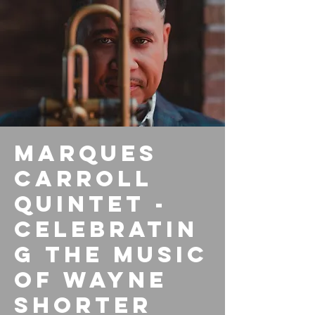
Marques
Carroll
Quintet -
Celebratin
g the Music
of Wayne
Shorter