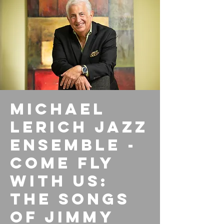
Michael
Lerich Jazz
Ensemble -
Come Fly
with Us:
The Songs
of Jimmy