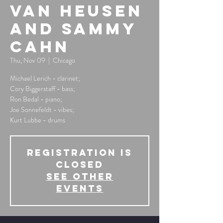
Van Heusen
and Sammy
Cahn
Thu, Nov 09
  |  
Chicago
Michael Lerich - clarinet;
Cory Biggerstaff - bass;
Ron Bedal - piano;
Joe Sonnefeldt - vibes;
Kurt Lubbe - drums
Registration is
Closed
See other
events