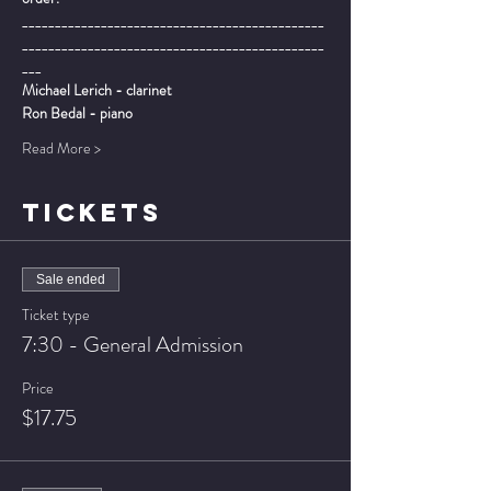
______________________________________________
______________________________________________
___
Michael Lerich - clarinet
Ron Bedal - piano
Read More >
TICKETS
Sale ended
Ticket type
7:30 - General Admission
Price
$17.75