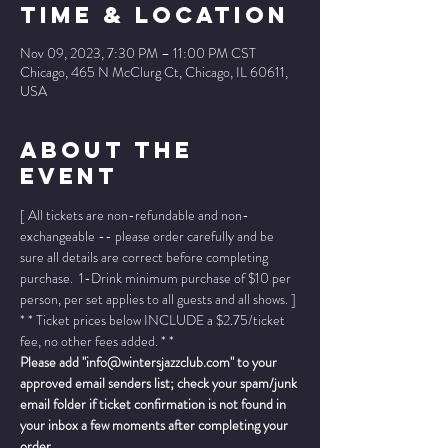
Time & Location
Nov 09, 2023, 7:30 PM – 11:00 PM CST
Chicago, 465 N McClurg Ct, Chicago, IL 60611,
USA
About The
Event
[ All tickets are non-refundable and non-
exchangeable -- please order carefully and be 
sure all details are correct before completing 
purchase.  1-Drink minimum purchase of $10 per 
person, per set applies to all guests and all shows. ]
* * Ticket prices below INCLUDE a $2.75/ticket 
fee, no other fees added. * *
Please add "info@wintersjazzclub.com" to your 
approved email senders list; check your spam/junk 
email folder if ticket confirmation is not found in 
your inbox a few moments after completing your 
order.