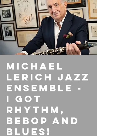
Michael
Lerich Jazz
Ensemble -
I Got
Rhythm,
Bebop and
Blues!