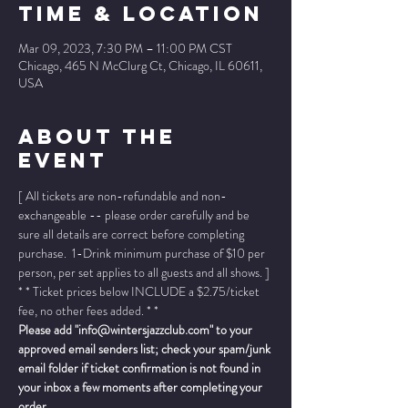
Time & Location
Mar 09, 2023, 7:30 PM – 11:00 PM CST
Chicago, 465 N McClurg Ct, Chicago, IL 60611,
USA
About The
Event
[ All tickets are non-refundable and non-
exchangeable -- please order carefully and be 
sure all details are correct before completing 
purchase.  1-Drink minimum purchase of $10 per 
person, per set applies to all guests and all shows. ]
* * Ticket prices below INCLUDE a $2.75/ticket 
fee, no other fees added. * *
Please add "info@wintersjazzclub.com" to your 
approved email senders list; check your spam/junk 
email folder if ticket confirmation is not found in 
your inbox a few moments after completing your 
order.