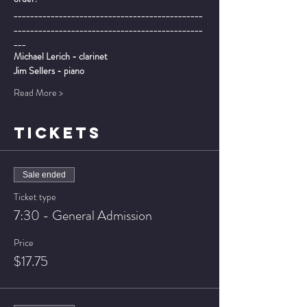
______________________________________________
______________________________________________
___
Michael Lerich - clarinet
Jim Sellers - piano
Read More >
TICKETS
Sale ended
Ticket type
7:30 - General Admission
Price
$17.75