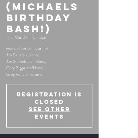
(Michaels
Birthday
Bash!)
Thu, Mar 09
  |  
Chicago
Michael Lerich - clarinet;
Jim Sellers - piano;
Joe Sonnefeldt - vibes;
Cory Biggerstaff bass;
Greg Fundis - drums
Registration is
Closed
See other
events