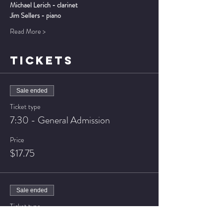
Michael Lerich - clarinet
Jim Sellers - piano
Read More >
TICKETS
Sale ended
Ticket type
7:30 - General Admission
Price
$17.75
Sale ended
Ticket type
7:30 - VIP Seating