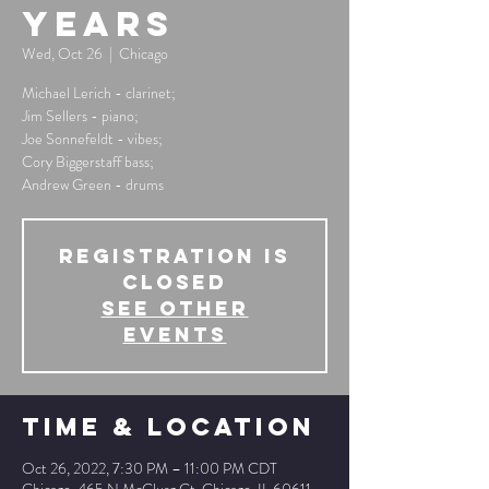
Years
Wed, Oct 26
  |  
Chicago
Michael Lerich - clarinet;
Jim Sellers - piano;
Joe Sonnefeldt - vibes;
Cory Biggerstaff bass;
Andrew Green - drums
Registration is
Closed
See other
events
Time & Location
Oct 26, 2022, 7:30 PM – 11:00 PM CDT