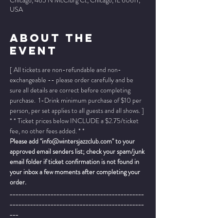
Chicago, 465 N McClurg Ct, Chicago, IL 60611,
USA
About The
Event
[ All tickets are non-refundable and non-
exchangeable -- please order carefully and be 
sure all details are correct before completing 
purchase.  1-Drink minimum purchase of $10 per 
person, per set applies to all guests and all shows. ]
* * Ticket prices below INCLUDE a $2.75/ticket 
fee, no other fees added. * *
Please add "info@wintersjazzclub.com" to your 
approved email senders list; check your spam/junk 
email folder if ticket confirmation is not found in 
your inbox a few moments after completing your 
order.
______________________________________________
______________________________________________
___