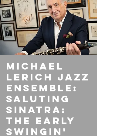
Michael
Lerich Jazz
Ensemble:
Saluting
Sinatra:
The Early
Swingin'