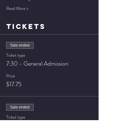
Read More >
TICKETS
Sale ended
Ticket type
7:30 - General Admission
Price
$17.75
Sale ended
Ticket type
7:30 - VIP Seating
Price