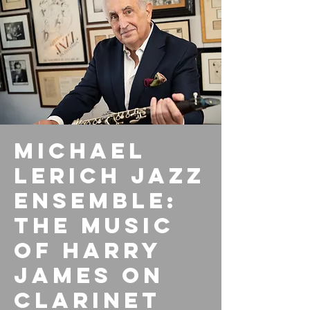
Michael
Lerich Jazz
Ensemble:
The Music
of Harry
James on
Clarinet