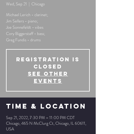
Wed, Sep 21
  |  
Chicago
Michael Lerich - clarinet;
Jim Sellers - piano;
Joe Sonnefeldt - vibes
Cory Biggerstaff - bass;
Greg Fundis - drums
Registration is
Closed
See other
events
Time & Location
Sep 21, 2022, 7:30 PM – 11:00 PM CDT
Chicago, 465 N McClurg Ct, Chicago, IL 60611,
USA