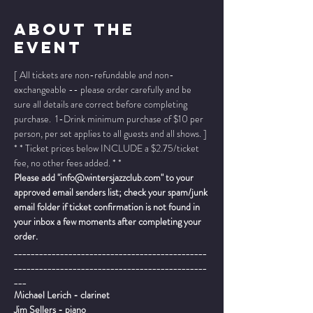
About The
Event
[ All tickets are non-refundable and non-
exchangeable -- please order carefully and be 
sure all details are correct before completing 
purchase.  1-Drink minimum purchase of $10 per 
person, per set applies to all guests and all shows. ]
* * Ticket prices below INCLUDE a $2.75/ticket 
fee, no other fees added. * *
Please add "info@wintersjazzclub.com" to your 
approved email senders list; check your spam/junk 
email folder if ticket confirmation is not found in 
your inbox a few moments after completing your 
order.
______________________________________________
______________________________________________
___
Michael Lerich - clarinet
Jim Sellers - piano