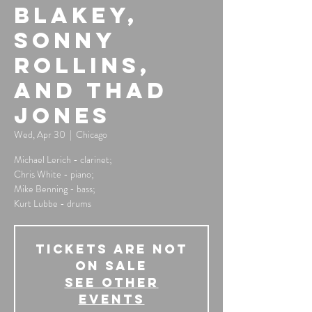
Blakey,
Sonny
Rollins,
and Thad
Jones
Wed, Apr 30
  |  
Chicago
Michael Lerich - clarinet;
Chris White - piano;
Mike Benning - bass;
Kurt Lubbe - drums
Tickets Are Not
on Sale
See other
events