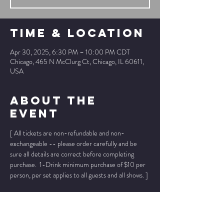
Time & Location
Apr 30, 2025, 6:30 PM – 10:00 PM CDT
Chicago, 465 N McClurg Ct, Chicago, IL 60611,
USA
About The
Event
[ All tickets are non-refundable and non-
exchangeable -- please order carefully and be 
sure all details are correct before completing 
purchase.  1-Drink minimum purchase of $10 per 
person, per set applies to all guests and all shows. ]
* * Ticket prices below INCLUDE ticket fee, 
no 
other fees added
. * *