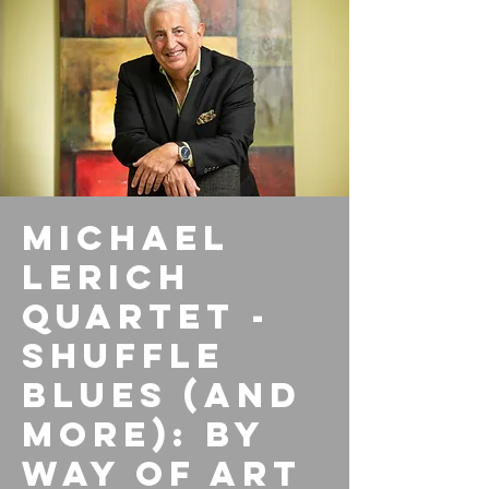
Michael
Lerich
Quartet -
Shuffle
Blues (and
More): By
Way of Art