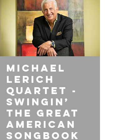
Michael
Lerich
Quartet -
Swingin’
the Great
American
Songbook