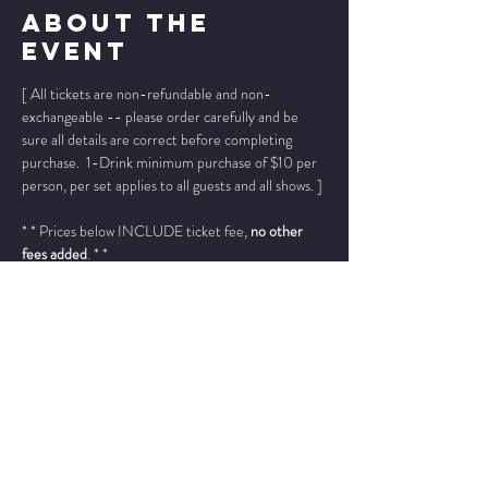
About The
Event
[ All tickets are non-refundable and non-
exchangeable -- please order carefully and be 
sure all details are correct before completing 
purchase.  1-Drink minimum purchase of $10 per 
person, per set applies to all guests and all shows. ]
* * Prices below INCLUDE ticket fee, 
no other 
fees added
. * *
Please add "info@wintersjazzclub.com" to your 
approved email senders list; check your spam/junk 
email folder if ticket confirmation is not found in 
your inbox a few moments after completing your 
order.
______________________________________________
_____________
Michael Lerich - clarinet