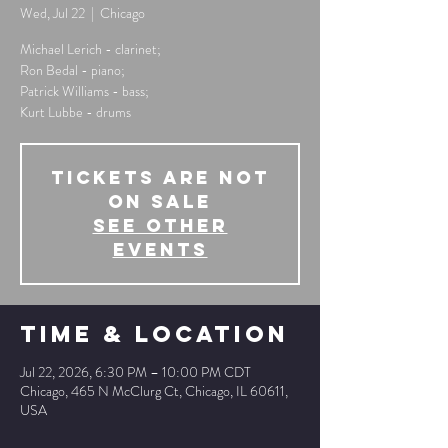
Wed, Jul 22
  |  
Chicago
Michael Lerich - clarinet;
Ron Bedal - piano;
Patrick Williams - bass;
Kurt Lubbe - drums
Tickets Are Not
on Sale
See other
events
Time & Location
Jul 22, 2026, 6:30 PM – 10:00 PM CDT
Chicago, 465 N McClurg Ct, Chicago, IL 60611,
USA