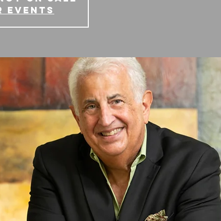
r events