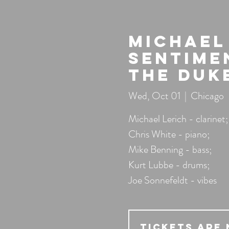
Michael 
Sentime
the Duk
Wed, Oct 01
  |  
Chicago
Michael Lerich - clarinet;
Chris White - piano;
Mike Benning - bass;
Kurt Lubbe - drums;
Joe Sonnefeldt - vibes
Tickets Are 