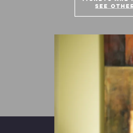
See othe