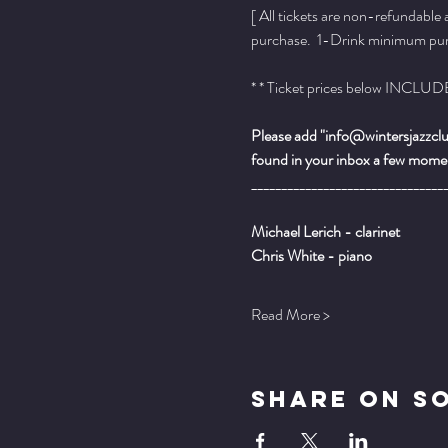
[ All tickets are non-refundable
purchase.  1-Drink minimum purch
* * Ticket prices below INCLUDE 
Please add "info@wintersjazzclub
found in your inbox a few momen
________________________________
Michael Lerich - clarinet
Chris White - piano
Read More >
Share On S