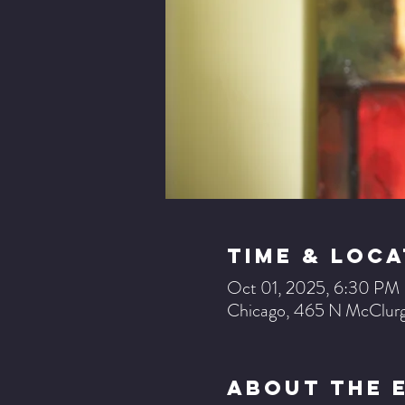
Time & Loca
Oct 01, 2025, 6:30 PM
Chicago, 465 N McClurg
About The 