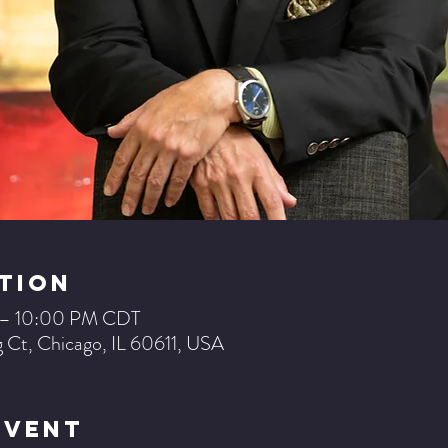
tion
 – 10:00 PM CDT
 Ct, Chicago, IL 60611, USA
Event