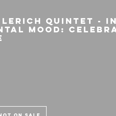
Lerich Quintet - I
ntal Mood: Celebr
e
Not on Sale