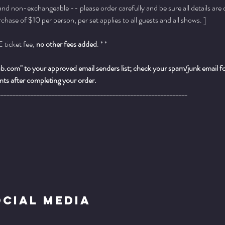
 and non-exchangeable -- please order carefully and be sure all details are
ase of $10 per person, per set applies to all guests and all shows. ]
ticket fee, 
no other fees added
. * *
.com" to your approved email senders list; check your spam/junk email fold
ts after completing your order.
_______________________________________________________________
ocial Media