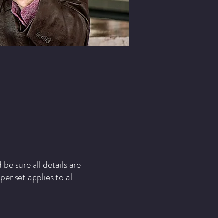
e sure all details are
r set applies to all