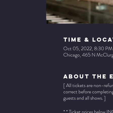
Time & Loca
Oct 05, 2022, 8:30 PM
Chicago, 465 N McClurg
About The 
[ All tickets are non-refu
correct before completing
guests and all shows. ]
* * Ticket prices below I