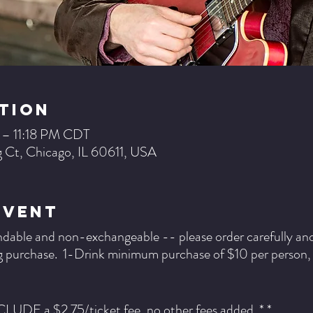
tion
 – 11:18 PM CDT
 Ct, Chicago, IL 60611, USA
Event
ndable and non-exchangeable -- please order carefully and b
 purchase. 1-Drink minimum purchase of $10 per person, pe
NCLUDE a $2.75/ticket fee, no other fees added. * *