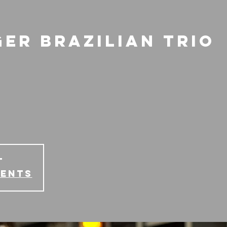
ger Brazilian Trio
T
vents