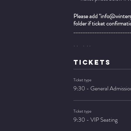
Please add "info@wintersj
folder if ticket confirmat
________________________
Neal Alger - guitar
Curt Bley - bass
TICKETS
Luiz Ewerling - drums
Ticket type
It makes perfect sense tha
9:30 - General Admissio
approaches. Over the year
up to this day. For examp
the music in his first roc
Ticket type
9:30 - VIP Seating
Right before and during c
Charlie Parker and pianist