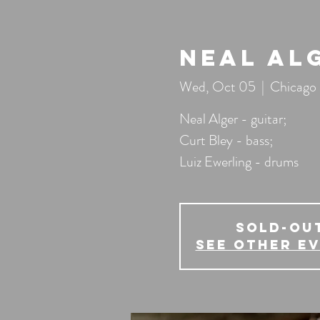
Neal Al
Wed, Oct 05
  |  
Chicago
Neal Alger - guitar;
Curt Bley - bass;
Luiz Ewerling - drums
SOLD-OU
See other e