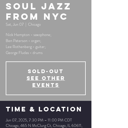
Soul Jazz
from NYC
Sat, Jun 07
  |  
Chicago
Nick Hempton - saxophone;
Ben Paterson - organ;
Lee Rothenberg - guitar;
George Fludas - drums
SOLD-OUT
See other
events
Time & Location
Jun 07, 2025, 7:30 PM – 11:00 PM CDT
Chicago, 465 N McClurg Ct, Chicago, IL 60611,