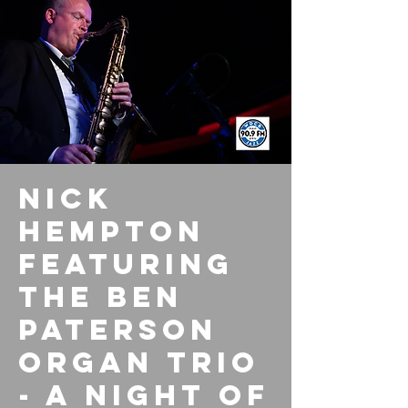
Nick
Hempton
featuring
the Ben
Paterson
Organ Trio
- A Night of