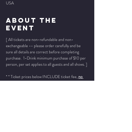
USA
About The
Event
[ All tickets are non-refundable and non-
exchangeable -- please order carefully and be 
sure all details are correct before completing 
purchase.  1-Drink minimum purchase of $10 per 
person, per set applies to all guests and all shows. ]
* * Ticket prices below INCLUDE ticket fee, 
no 
other fees added
. * *
Please add "info@wintersjazzclub.com" to your 
approved email senders list; check your spam/junk 
email folder if ticket confirmation is not found in 
your inbox a few moments after completing your 
order.
______________________________________________