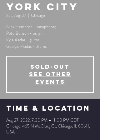
York City
Sat, Aug 27
  |  
Chicago
Nick Hempton - saxophone;
Pete Benson - organ;
Kyle Asche - guitar;
George Fludas - drums
SOLD-OUT
See other
events
Time & Location
Aug 27, 2022, 7:30 PM – 11:00 PM CDT
Chicago, 465 N McClurg Ct, Chicago, IL 60611,
USA