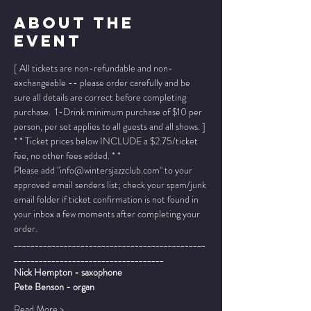
About The
Event
[ All tickets are non-refundable and non-
exchangeable -- please order carefully and be 
sure all details are correct before completing 
purchase.  1-Drink minimum purchase of $10 per 
person, per set applies to all guests and all shows. ]
* * Ticket prices below INCLUDE a $2.75/ticket 
fee, no other fees added. * *
Please add "info@wintersjazzclub.com" to your 
approved email senders list; check your spam/junk 
email folder if ticket confirmation is not found in 
your inbox a few moments after completing your 
order.
______________________________________________
____________________________________
Nick Hempton - saxophone
Pete Benson - organ
Read More >