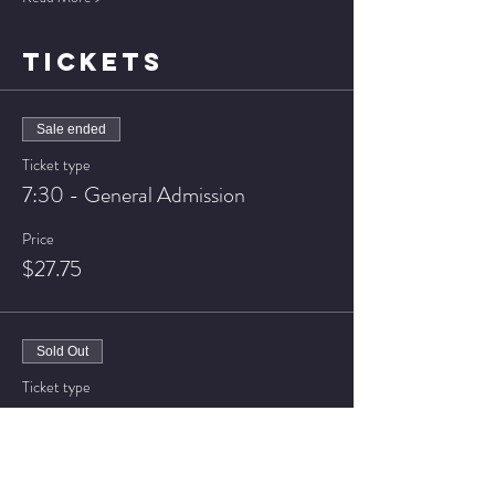
TICKETS
Sale ended
Ticket type
7:30 - General Admission
Price
$27.75
Sold Out
Ticket type
7:30 - VIP Seating
Price
$32.75