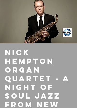
Nick
Hempton
Organ
Quartet - A
Night of
Soul Jazz
from New