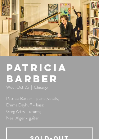
Patricia
Barber
Wed, Oct 25
  |  
Chicago
Patricia Barber - piano, vocals;
Emma Dayhuff - bass;
Greg Artry - drums;
Neal Alger - guitar
SOLD-OUT