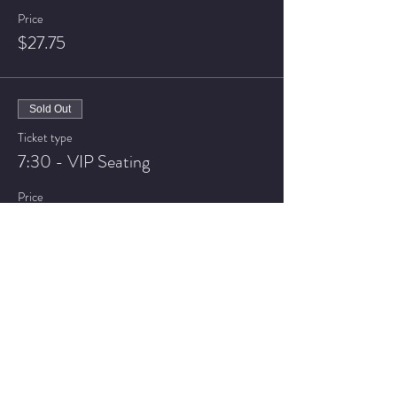
Price
$27.75
Sold Out
Ticket type
7:30 - VIP Seating
Price
$32.75
Sale ended
Ticket type
9:30 - General Admission
Price