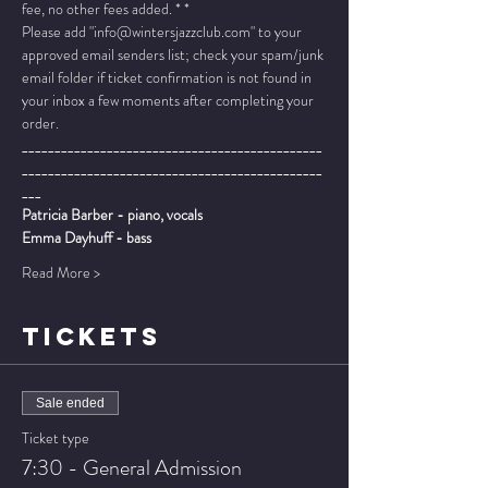
fee, no other fees added. * *
Please add "info@wintersjazzclub.com" to your 
approved email senders list; check your spam/junk 
email folder if ticket confirmation is not found in 
your inbox a few moments after completing your 
order.
______________________________________________
______________________________________________
___
Patricia Barber - piano, vocals
Emma Dayhuff - bass
Read More >
TICKETS
Sale ended
Ticket type
7:30 - General Admission