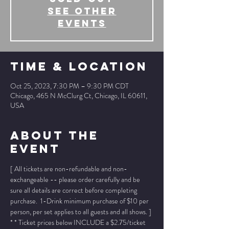
See other
events
Time & Location
Oct 25, 2023, 7:30 PM – 9:30 PM CDT
Chicago, 465 N McClurg Ct, Chicago, IL 60611,
USA
About The
Event
[ All tickets are non-refundable and non-
exchangeable -- please order carefully and be 
sure all details are correct before completing 
purchase.  1-Drink minimum purchase of $10 per 
person, per set applies to all guests and all shows. ]
* * Ticket prices below INCLUDE a $2.75/ticket 