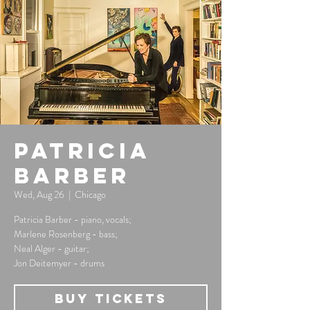
Patricia
Barber
Wed, Aug 26
  |  
Chicago
Patricia Barber - piano, vocals;
Marlene Rosenberg - bass;
Neal Alger - guitar;
Jon Deitemyer - drums
Buy Tickets