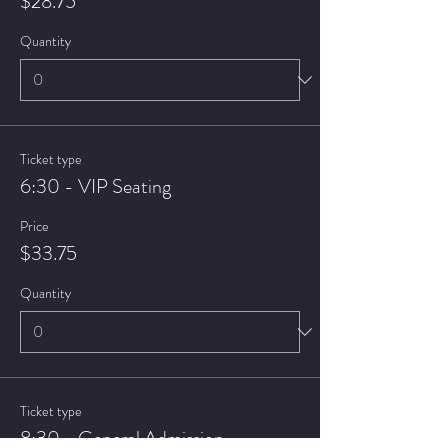
$28.75
Quantity
Ticket type
6:30 - VIP Seating
Price
$33.75
Quantity
Ticket type
8:30 - General Admission