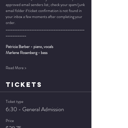
approved email senders list; check your spam/junk 
email folder if ticket confirmation is not found in 
your inbox a few moments after completing your 
order.
______________________________________________
____________
Patricia Barber - piano, vocals
Marlene Rosenberg - bass
Read More >
TICKETS
Ticket type
6:30 - General Admission
Price