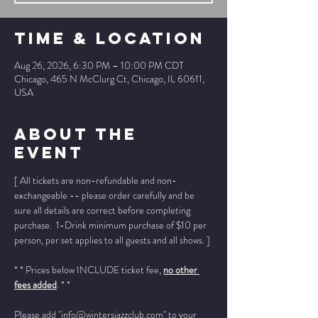
Time & Location
Aug 26, 2026, 6:30 PM – 10:00 PM CDT
Chicago, 465 N McClurg Ct, Chicago, IL 60611,
USA
About The
Event
[ All tickets are non-refundable and non-
exchangeable -- please order carefully and be 
sure all details are correct before completing 
purchase.  1-Drink minimum purchase of $10 per 
person, per set applies to all guests and all shows. ]
* * Prices below INCLUDE ticket fee, 
no other 
fees added
. * *
Please add "info@wintersjazzclub.com" to your 