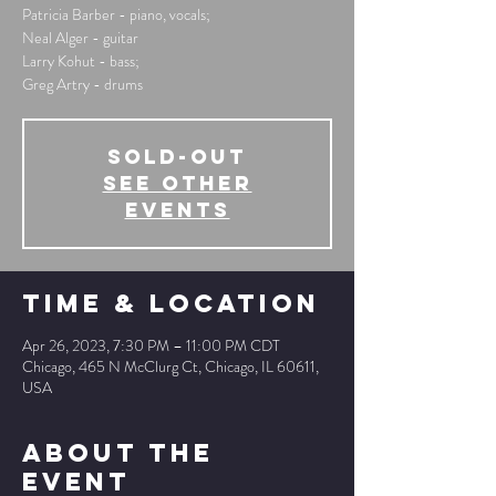
Patricia Barber - piano, vocals;
Neal Alger - guitar
Larry Kohut - bass;
Greg Artry - drums
SOLD-OUT
See other
events
Time & Location
Apr 26, 2023, 7:30 PM – 11:00 PM CDT
Chicago, 465 N McClurg Ct, Chicago, IL 60611,
USA
About The
Event