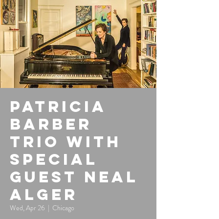
Patricia
Barber
Trio with
special
guest Neal
Alger
Wed, Apr 26
  |  
Chicago