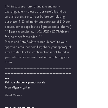
[ All tickets are non-refundable and non-
exchangeable -- please order carefully and be 
sure all details are correct before completing 
purchase.  1-Drink minimum purchase of $10 per 
person, per set applies to all guests and all shows. ]
* * Ticket prices below INCLUDE a $2.75/ticket 
fee, no other fees added. * *
Please add "info@wintersjazzclub.com" to your 
approved email senders list; check your spam/junk 
email folder if ticket confirmation is not found in 
your inbox a few moments after completing your 
order.
______________________________________________
______________________________________________
___
Patricia Barber - piano, vocals
Neal Alger - guitar
Read More >