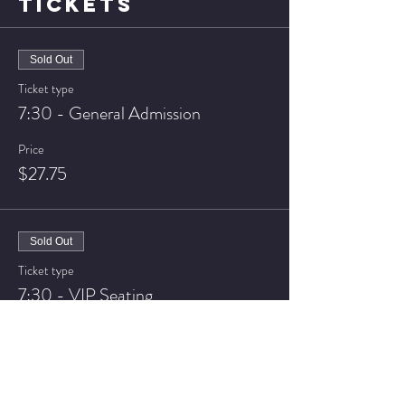
TICKETS
Sold Out
Ticket type
7:30 - General Admission
Price
$27.75
Sold Out
Ticket type
7:30 - VIP Seating
Price
$32.75