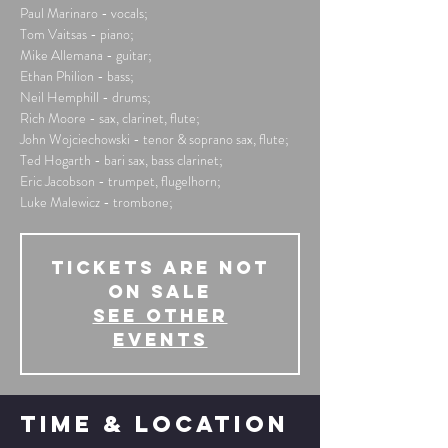
Paul Marinaro - vocals;
Tom Vaitsas - piano;
Mike Allemana - guitar;
Ethan Philion - bass;
Neil Hemphill - drums;
Rich Moore - sax, clarinet, flute;
John Wojciechowski - tenor & soprano sax, flute;
Ted Hogarth - bari sax, bass clarinet;
Eric Jacobson - trumpet, flugelhorn;
Luke Malewicz - trombone;
Tickets Are Not
on Sale
See other
events
Time & Location