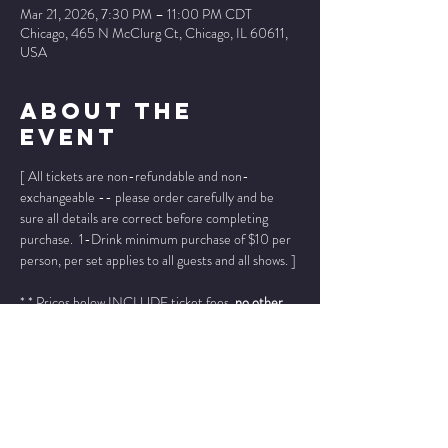
Mar 21, 2026, 7:30 PM – 11:00 PM CDT
Chicago, 465 N McClurg Ct, Chicago, IL 60611,
USA
About The
Event
[ All tickets are non-refundable and non-
exchangeable -- please order carefully and be 
sure all details are correct before completing 
purchase.  1-Drink minimum purchase of $10 per 
person, per set applies to all guests and all shows. ]
* * Prices below INCLUDE ticket fees, 
no other 
fees added
. * *
Please add "info@wintersjazzclub.com" to your 
approved email senders list; check your spam/junk 
email folder if ticket confirmation is not found in 
your inbox a few moments after completing your 