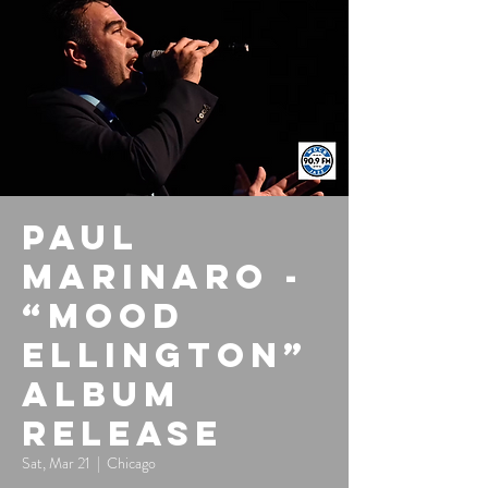
Paul
Marinaro -
“Mood
Ellington”
Album
Release
Sat, Mar 21
  |  
Chicago