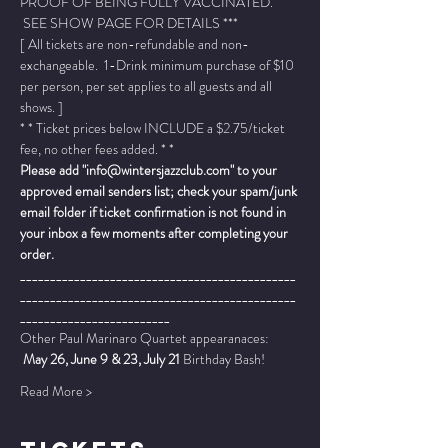
PROOF OF BEING FULLY VACCINATED. 
 SEE SHOW PAGE FOR DETAILS ***
[ All tickets are non-refundable and non-
exchangeable.  1-Drink minimum purchase of $10 
per person, per set applies to all guests and all 
shows. ]
* * Ticket prices below INCLUDE a $2.75/ticket 
fee, no other fees added. * *
Please add "info@wintersjazzclub.com" to your 
approved email senders list; check your spam/junk 
email folder if ticket confirmation is not found in 
your inbox a few moments after completing your 
order.
______________________________________________
______________________________________________
_________________________
Other Paul Marinaro Quartet appearanaces: 
 May 26, June 9 & 23, July 21
 Birthday Bash!
Read More >