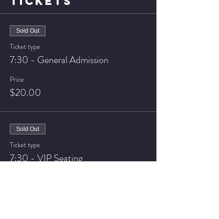
TICKETS
Sold Out
Ticket type
7:30 - General Admission
Price
$20.00
Sold Out
Ticket type
7:30 - VIP Seating
Price
$25.00