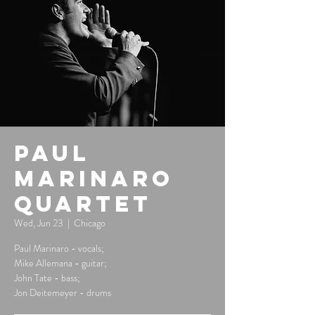
Paul
Marinaro
Quartet
Wed, Jun 23
  |  
Chicago
Paul Marinaro - vocals;
Mike Allemana - guitar;
John Tate - bass;
Jon Deitemeyer - drums