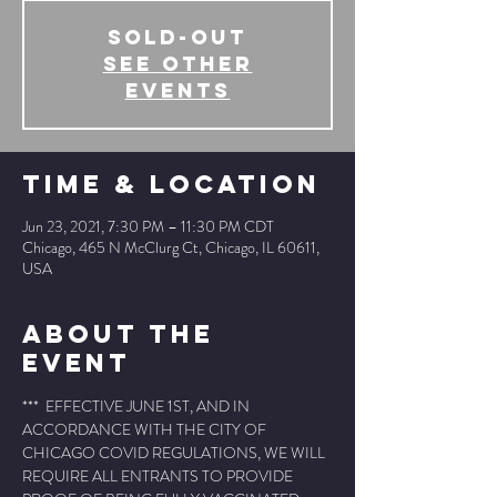
SOLD-OUT
See other
events
Time & Location
Jun 23, 2021, 7:30 PM – 11:30 PM CDT
Chicago, 465 N McClurg Ct, Chicago, IL 60611,
USA
About The
Event
***  EFFECTIVE JUNE 1ST, AND IN 
ACCORDANCE WITH THE CITY OF 
CHICAGO COVID REGULATIONS, WE WILL 
REQUIRE ALL ENTRANTS TO PROVIDE 