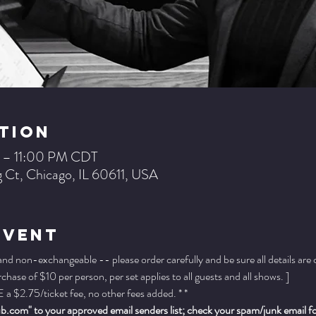
tion
 – 11:00 PM CDT
 Ct, Chicago, IL 60611, USA
Event
 and non-exchangeable -- please order carefully and be sure all details are
ase of $10 per person, per set applies to all guests and all shows. ]
a $2.75/ticket fee, no other fees added. * *
.com" to your approved email senders list; check your spam/junk email fold