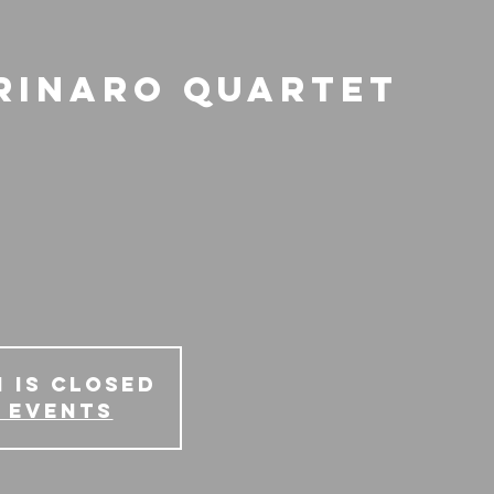
rinaro Quartet
 is Closed
 events