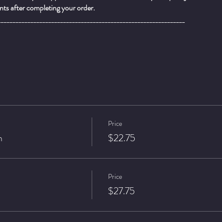
ts after completing your order.
_______________________________________________________________
Price
n
$22.75
Price
$27.75