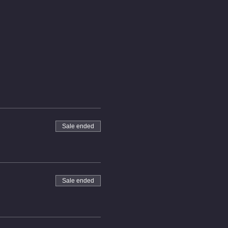
Sale ended
Sale ended