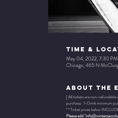
Time & Loca
May 04, 2022, 7:30 PM
Chicago, 465 N McClurg
About The 
[ All tickets are non-refundable
purchase.  1-Drink minimum purch
* * Ticket prices below INCLUDE 
Please add "info@wintersjazzclub