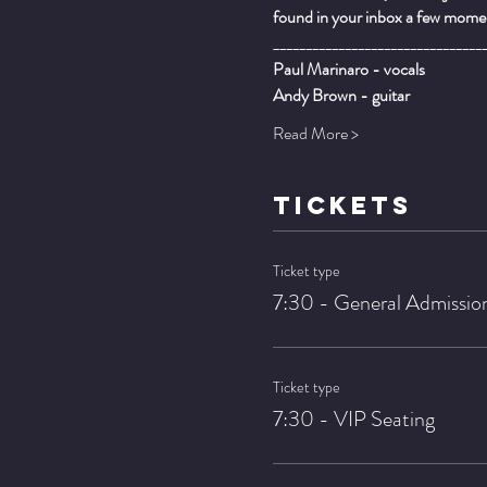
found in your inbox a few momen
________________________________
Paul Marinaro - vocals
Andy Brown - guitar
Read More >
TICKETS
Ticket type
7:30 - General Admissio
Ticket type
7:30 - VIP Seating