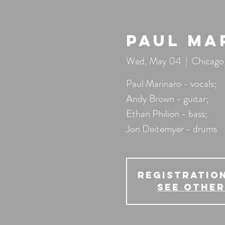
Paul Ma
Wed, May 04
  |  
Chicago
Paul Marinaro - vocals;
Andy Brown - guitar;
Ethan Philion - bass;
Jon Deitemyer - drums
Registration
See other