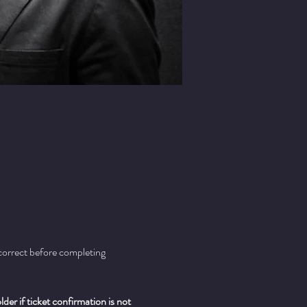
 correct before completing 
er if ticket confirmation is not 