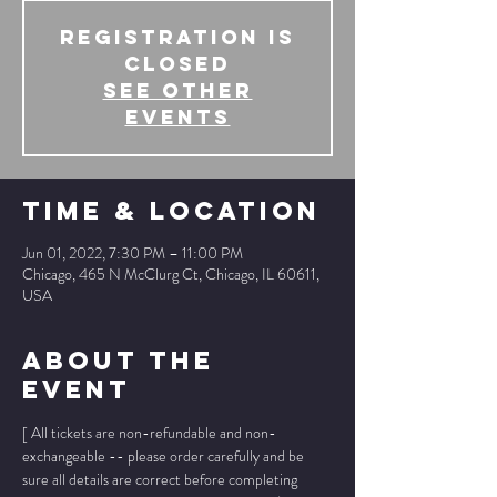
Registration is
Closed
See other
events
Time & Location
Jun 01, 2022, 7:30 PM – 11:00 PM
Chicago, 465 N McClurg Ct, Chicago, IL 60611,
USA
About The
Event
[ All tickets are non-refundable and non-
exchangeable -- please order carefully and be 
sure all details are correct before completing 