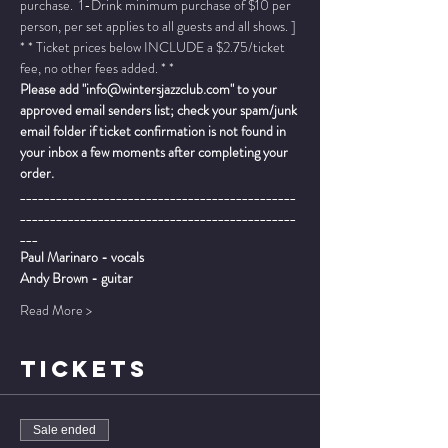
purchase.  1-Drink minimum purchase of $10 per 
person, per set applies to all guests and all shows. ]
* * Ticket prices below INCLUDE a $2.75/ticket 
fee, no other fees added. * *
Please add "info@wintersjazzclub.com" to your 
approved email senders list; check your spam/junk 
email folder if ticket confirmation is not found in 
your inbox a few moments after completing your 
order.
______________________________________________
______________________________________________
___
Paul Marinaro - vocals
Andy Brown - guitar
Read More >
TICKETS
Sale ended