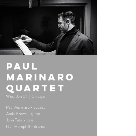
Paul
Marinaro
Quartet
Wed, Jun 01
  |  
Chicago
Paul Marinaro - vocals;
Andy Brown - guitar;
John Tate - bass;
Neil Hemphill - drums