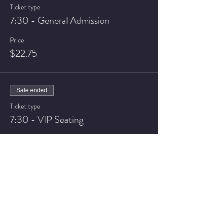
Ticket type
7:30 - General Admission
Price
$22.75
Sale ended
Ticket type
7:30 - VIP Seating
Price
$27.75
Sale ended
Ticket type
9:30 - General Admission