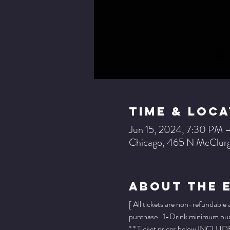
Time & Loca
Jun 15, 2024, 7:30 PM 
Chicago, 465 N McClurg
About The 
[ All tickets are non-refundable
purchase.  1-Drink minimum purch
* * Ticket prices below INCLUDE 