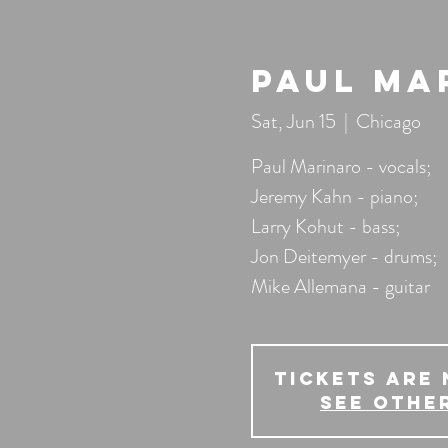
Paul Ma
Sat, Jun 15
  |  
Chicago
Paul Marinaro - vocals;
Jeremy Kahn - piano;
Larry Kohut - bass;
Jon Deitemyer - drums;
Mike Allemana - guitar
Tickets Are 
See othe