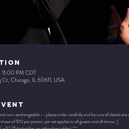
tion
– 11:00 PM CDT
 Ct, Chicago, IL 60611, USA
Event
 and non-exchangeable -- please order carefully and be sure all details are
ase of $10 per person, per set applies to all guests and all shows. ]
a $2.75/ticket fee, no other fees added. * *