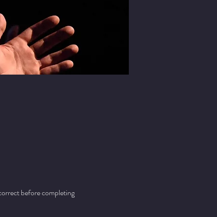
 correct before completing 