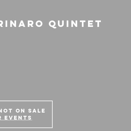
rinaro Quintet
Not on Sale
r events