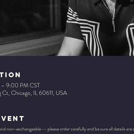
tion
M – 9:00 PM CST
 Ct, Chicago, IL 60611, USA
Event
 and non-exchangeable -- please order carefully and be sure all details are