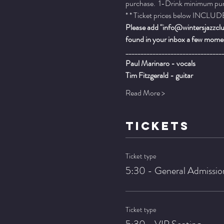
purchase.  1-Drink minimum purch
* * Ticket prices below INCLUDE 
Please add "info@wintersjazzclub
found in your inbox a few momen
________________________________
Paul Marinaro - vocals
Tim Fitzgerald - guitar
Read More >
TICKETS
Ticket type
5:30 - General Admissio
Ticket type