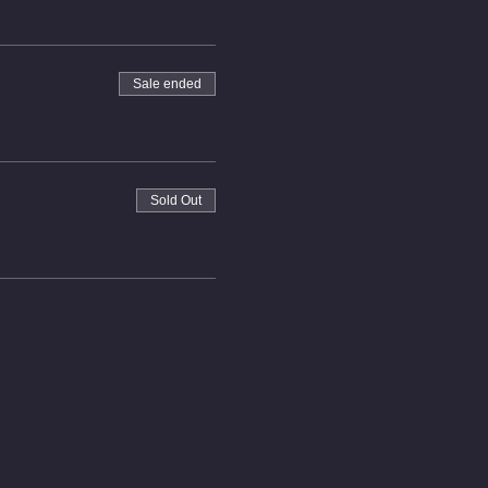
Sale ended
Sold Out