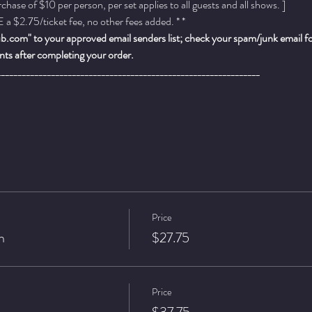
ase of $10 per person, per set applies to all guests and all shows. ]
a $2.75/ticket fee, no other fees added. * *
.com" to your approved email senders list; check your spam/junk email fold
ts after completing your order.
_______________________________________________________________
Price
n
$27.75
Price