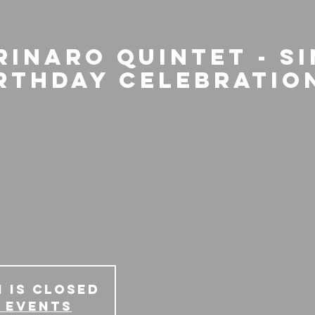
rinaro Quintet - S
irthday Celebratio
 is Closed
 events