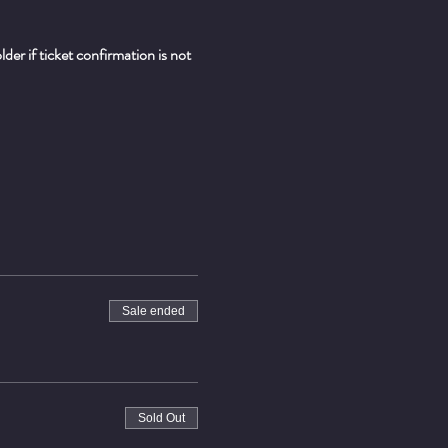
er if ticket confirmation is not 
Sale ended
Sold Out