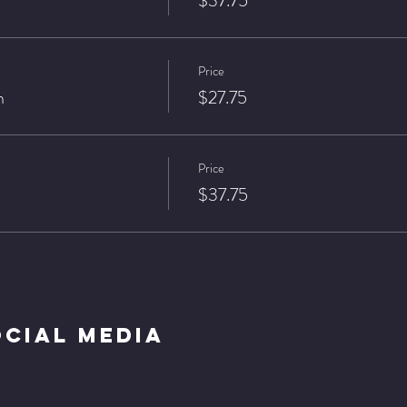
$37.75
Price
n
$27.75
Price
$37.75
ocial Media