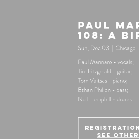
Paul Ma
108: A B
Sun, Dec 03
  |  
Chicago
Paul Marinaro - vocals;
Tim Fitzgerald - guitar;
Tom Vaitsas - piano;
Ethan Philion - bass;
Neil Hemphill - drums
Registration
See other