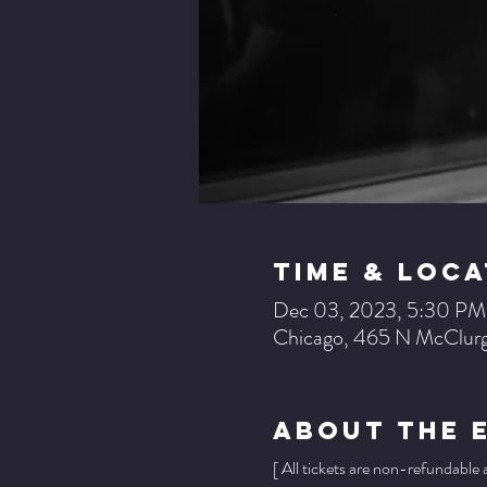
Time & Loca
Dec 03, 2023, 5:30 P
Chicago, 465 N McClurg
About The 
[ All tickets are non-refundable