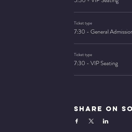
5:30 - VIP Seating
Ticket type
7:30 - General Admissio
Ticket type
7:30 - VIP Seating
Share On S