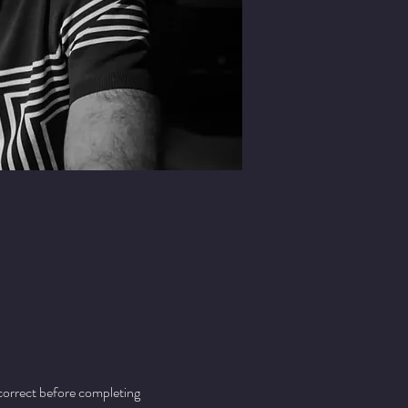
 correct before completing 