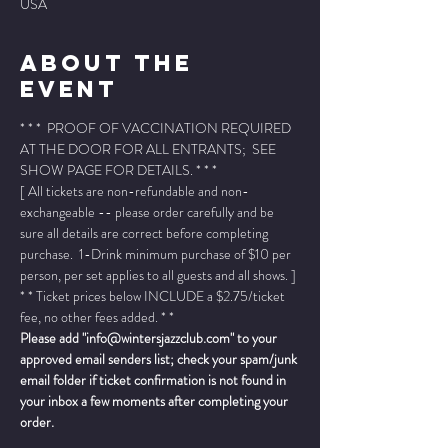
USA
About The
Event
* * *  PROOF OF VACCINATION REQUIRED 
AT THE DOOR FOR ALL ENTRANTS;  SEE 
SHOW PAGE FOR DETAILS. * * *
[ All tickets are non-refundable and non-
exchangeable -- please order carefully and be 
sure all details are correct before completing 
purchase.  1-Drink minimum purchase of $10 per 
person, per set applies to all guests and all shows. ]
* * Ticket prices below INCLUDE a $2.75/ticket 
fee, no other fees added. * *
Please add "info@wintersjazzclub.com" to your 
approved email senders list; check your spam/junk 
email folder if ticket confirmation is not found in 
your inbox a few moments after completing your 
order.
______________________________________________