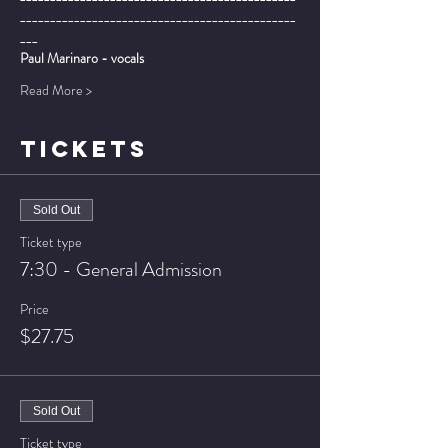
______________________________________________
___
Paul Marinaro - vocals
Read More >
TICKETS
Sold Out
Ticket type
7:30 - General Admission
Price
$27.75
Sold Out
Ticket type