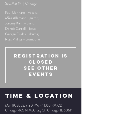
Sat, Mar 19
  |  
Chicago
Paul Marinaro - vocals;
Mike Allemana - guitar;
Jeremy Kahn - piano;
Dennis Carroll - bass;
George Fludas - drums;
Russ Phillips - trombone
Registration is
Closed
See other
events
Time & Location
Mar 19, 2022, 7:30 PM – 11:00 PM CDT
Chicago, 465 N McClurg Ct, Chicago, IL 60611,