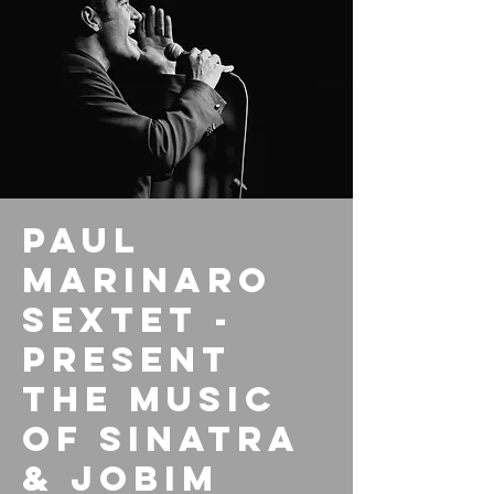
Paul
Marinaro
Sextet -
Present
the Music
of Sinatra
& Jobim