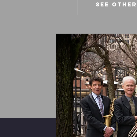
See other