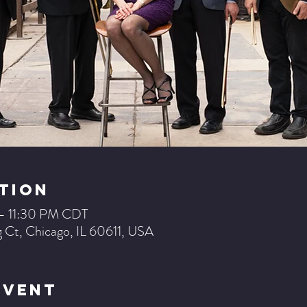
tion
 – 11:30 PM CDT
 Ct, Chicago, IL 60611, USA
Event