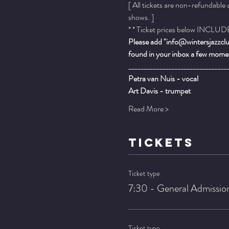
[ All tickets are non-refundable
shows. ]
* * Ticket prices below INCLUDE 
Please add "info@wintersjazzclub
found in your inbox a few momen
________________________________
Petra van Nuis - vocal
Art Davis - trumpet
Read More >
TICKETS
Ticket type
7:30 - General Admissio
Ticket type