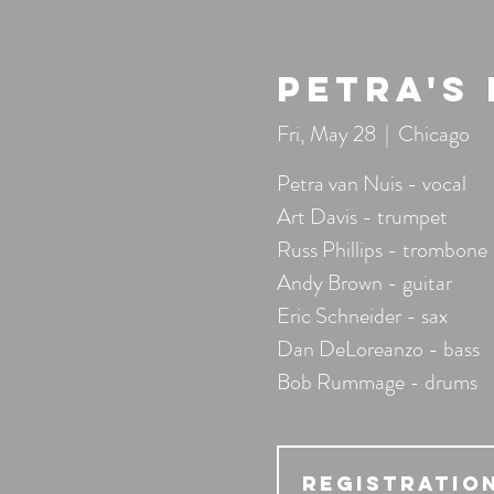
Petra's
Fri, May 28
  |  
Chicago
Petra van Nuis - vocal
Art Davis - trumpet
Russ Phillips - trombone
Andy Brown - guitar
Eric Schneider - sax
Dan DeLoreanzo - bass
Bob Rummage - drums
Registration