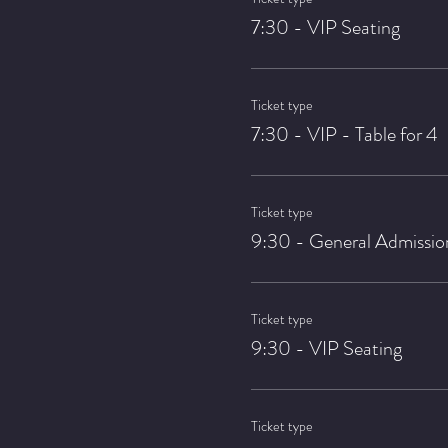
7:30 - VIP Seating
Ticket type
7:30 - VIP - Table for 4
Ticket type
9:30 - General Admissio
Ticket type
9:30 - VIP Seating
Ticket type