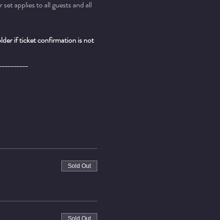
t applies to all guests and all 
er if ticket confirmation is not 
__________
Sold Out
Sold Out