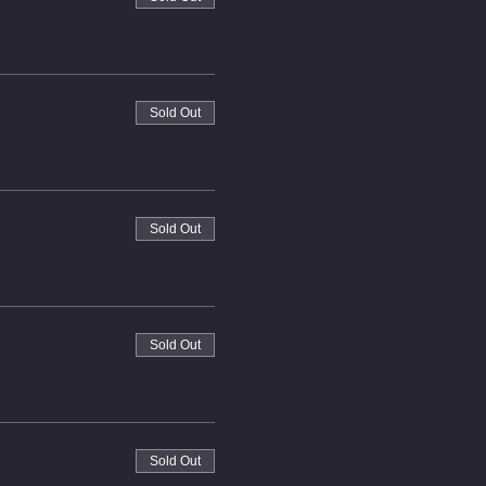
Sold Out
Sold Out
Sold Out
Sold Out