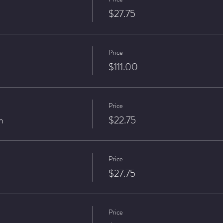
$27.75
Price
$111.00
Price
n
$22.75
Price
$27.75
Price