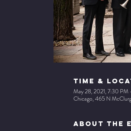
Time & Loca
May 28, 2021, 7:30 PM
Chicago, 465 N McClurg
About The 