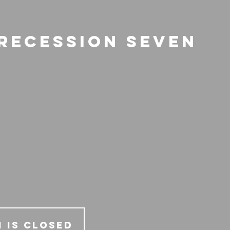
 Recession Seven
 is Closed