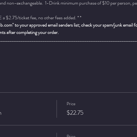
 and non-exchangeable.  1-Drink minimum purchase of $10 per person, per se
a $2.75/ticket fee, no other fees added. * *
.com" to your approved email senders list; check your spam/junk email fold
ts after completing your order.
___________________________________________________________________________
Price
n
$22.75
Price