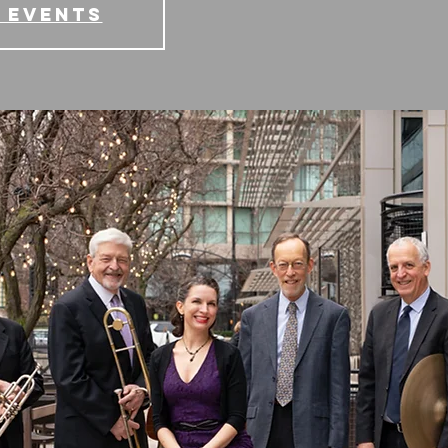
 events