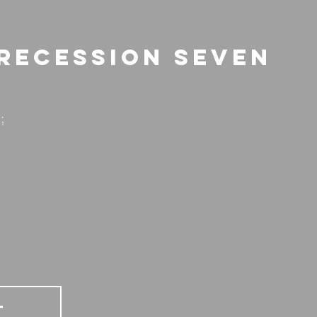
 Recession Seven
;
T