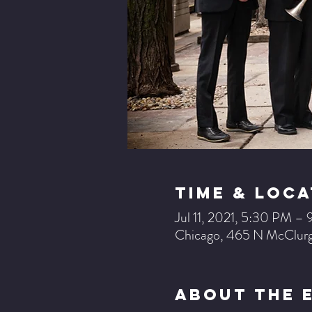
Time & Loca
Jul 11, 2021, 5:30 PM 
Chicago, 465 N McClurg
About The 