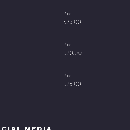
Price
$25.00
Price
n
$20.00
Price
$25.00
ocial Media