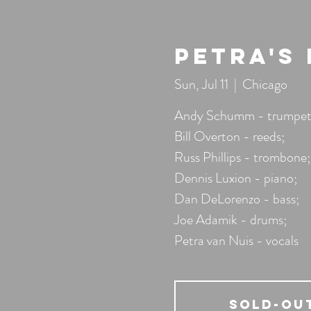
Petra's
Sun, Jul 11
  |  
Chicago
Andy Schumm - trumpet
Bill Overton - reeds;
Russ Phillips - trombone;
Dennis Luxion - piano;
Dan DeLorenzo - bass;
Joe Adamik - drums;
Petra van Nuis - vocals
SOLD-OU