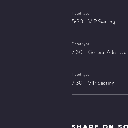
Ticket type
5:30 - VIP Seating
Ticket type
7:30 - General Admissio
Ticket type
7:30 - VIP Seating
Share On S