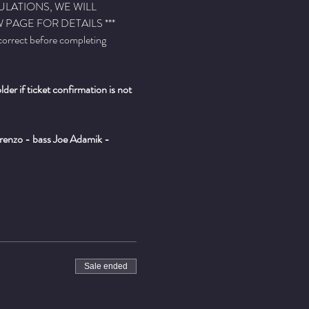
ULATIONS, WE WILL 
PAGE FOR DETAILS ***
 correct before completing 
er if ticket confirmation is not 
enzo - bass Joe Adamik - 
Sale ended