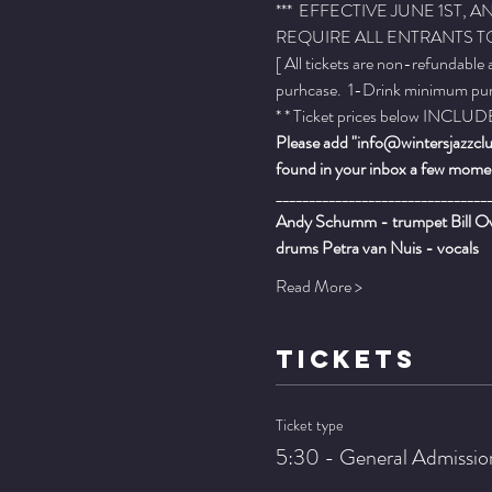
***  EFFECTIVE JUNE 1ST
REQUIRE ALL ENTRANTS TO
[ All tickets are non-refundable
purhcase.  1-Drink minimum purch
* * Ticket prices below INCLUDE 
Please add "info@wintersjazzclub
found in your inbox a few momen
________________________________
Andy Schumm - trumpet Bill Ove
drums Petra van Nuis - vocals
Read More >
TICKETS
Ticket type
5:30 - General Admissio