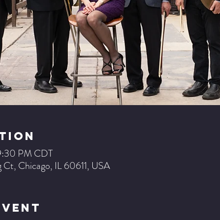
tion
– 9:30 PM CDT
 Ct, Chicago, IL 60611, USA
Event