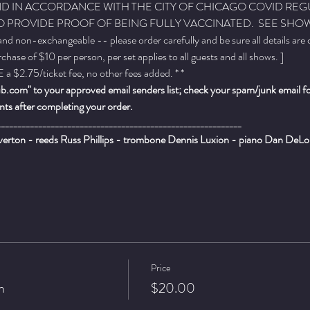
, AND IN ACCORDANCE WITH THE CITY OF CHICAGO COVID REG
 PROVIDE PROOF OF BEING FULLY VACCINATED.  SEE SHOW 
 and non-exchangeable -- please order carefully and be sure all details are
ase of $10 per person, per set applies to all guests and all shows. ]
a $2.75/ticket fee, no other fees added. * *
.com" to your approved email senders list; check your spam/junk email fold
ts after completing your order.
___________________________________________________________
rton - reeds Russ Phillips - trombone Dennis Luxion - piano Dan DeLor
Price
n
$20.00