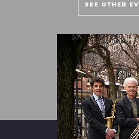
See other e