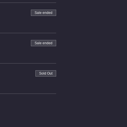
Sale ended
Sale ended
Sold Out