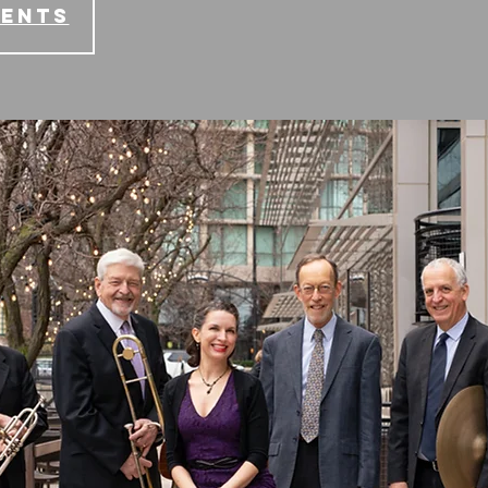
vents