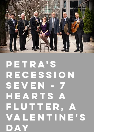
Petra's
Recession
Seven - 7
Hearts a
Flutter, A
Valentine's
Day