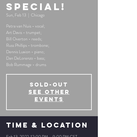
Special!
Sun, Feb 13
  |  
Chicago
Petra van Nuis - vocal;
Art Davis - trumpet;
Bill Overton - reeds;
Russ Phillips - trombone;
Dennis Luxion - piano;
Dan DeLorenzo - bass;
Bob Rummage - drums
SOLD-OUT
See other
events
Time & Location
Feb 13, 2022, 12:00 PM – 9:00 PM CST