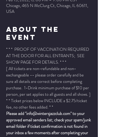
Chicago, 465 N McClurg Ct, Chicago, IL 60611,
USA
About The
Event
* * *  PROOF OF VACCINATION REQUIRED 
AT THE DOOR FOR ALL ENTRANTS;  SEE 
SHOW PAGE FOR DETAILS. * * *
[ All tickets are non-refundable and non-
exchangeable -- please order carefully and be 
sure all details are correct before completing 
purchase.  1-Drink minimum purchase of $10 per 
person, per set applies to all guests and all shows. ]
* * Ticket prices below INCLUDE a $2.75/ticket 
fee, no other fees added. * *
Please add "info@wintersjazzclub.com" to your 
approved email senders list; check your spam/junk 
email folder if ticket confirmation is not found in 
your inbox a few moments after completing your 