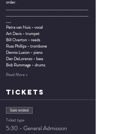
order.
______________________________________________
______________________________________________
___
Petra van Nuis - vocal 

Art Davis - trumpet

Bill Overton - reeds

Russ Phillips - trombone

Dennis Luxion - piano

Dan DeLorenzo - bass

Bob Rummage - drums
Read More >
TICKETS
Sale ended
Ticket type
5:30 - General Admission