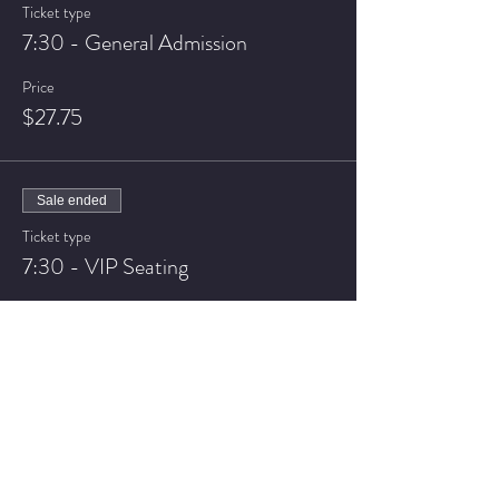
Ticket type
7:30 - General Admission
Price
$27.75
Sale ended
Ticket type
7:30 - VIP Seating
Price
$37.75
Sale ended
Ticket type
9:30 - General Admission