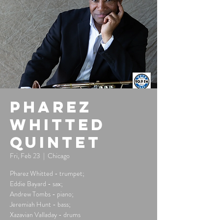
Pharez
Whitted
Quintet
Fri, Feb 23
  |  
Chicago
Pharez Whitted - trumpet;
Eddie Bayard - sax;
Andrew Tombs - piano;
Jeremiah Hunt - bass;
Xazavian Valladay - drums