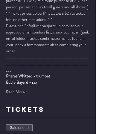
purchase.  1-Drink minimum purchase of $10 per 
person, per set applies to all guests and all shows. ]
* * Ticket prices below INCLUDE a $2.75/ticket 
fee, no other fees added. * *
Please add "info@wintersjazzclub.com" to your 
approved email senders list; check your spam/junk 
email folder if ticket confirmation is not found in 
your inbox a few moments after completing your 
order.
______________________________________________
______________________________________________
___
Pharez Whitted - trumpet
Eddie Bayard - sax
Read More >
TICKETS
Sale ended