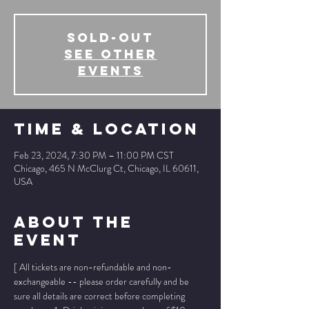
SOLD-OUT
See other
events
Time & Location
Feb 23, 2024, 7:30 PM – 11:00 PM CST
Chicago, 465 N McClurg Ct, Chicago, IL 60611,
USA
About The
Event
[ All tickets are non-refundable and non-
exchangeable -- please order carefully and be 
sure all details are correct before completing 