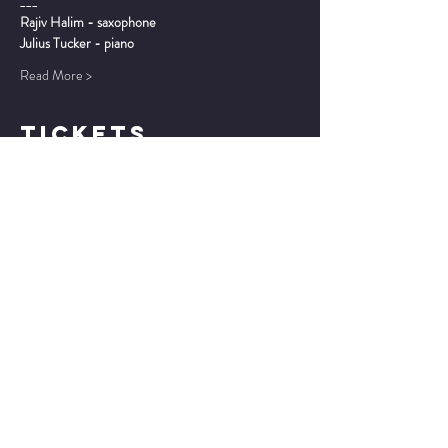
___
Rajiv Halim - saxophone
Julius Tucker - piano
Read More >
TICKETS
Sale ended
Ticket type
7:30 - General Admission
Price
$20.00
Sale ended
Ticket type