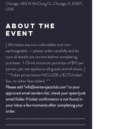
Chicago, 465 N McClurg Ct, Chicago, IL 60611,
USA
About The
Event
[ All tickets are non-refundable and non-
exchangeable -- please order carefully and be 
sure all details are correct before completing 
purchase.  1-Drink minimum purchase of $10 per 
person, per set applies to all guests and all shows. ]
* * Ticket prices below INCLUDE a $2.75/ticket 
fee, no other fees added. * *
Please add "info@wintersjazzclub.com" to your 
approved email senders list; check your spam/junk 
email folder if ticket confirmation is not found in 
your inbox a few moments after completing your 
order.
______________________________________________
______________________________________________