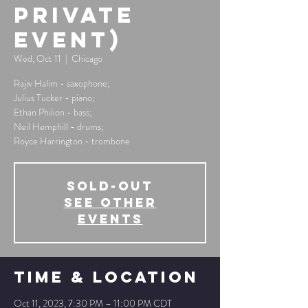
private
event)
Wed, Oct 11
  |  
Chicago
Rajiv Halim - saxophone;
Julius Tucker - piano;
Ethan Philion - bass;
Neil Hemphill - drums;
Royce Harrington - trombone
SOLD-OUT
See other
events
Time & Location
Oct 11, 2023, 7:30 PM – 11:00 PM CDT