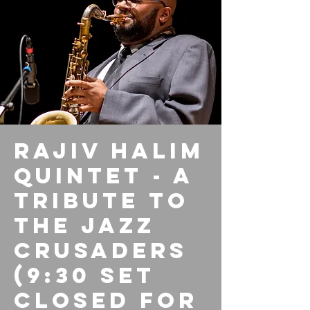
Rajiv Halim
Quintet - A
Tribute to
the Jazz
Crusaders
(9:30 set
closed for