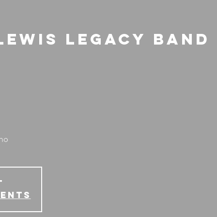
Lewis Legacy Band 
ano
T
vents