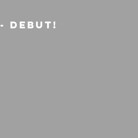
- Debut!