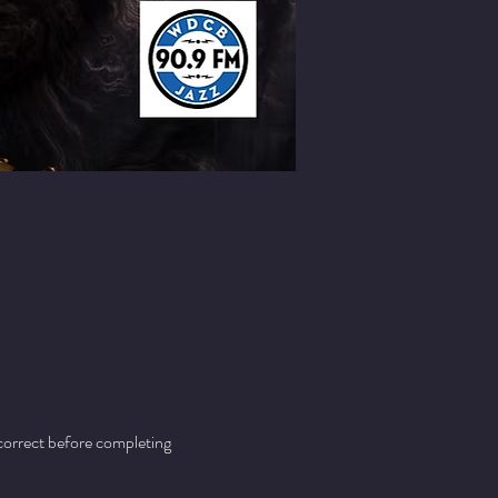
 correct before completing 