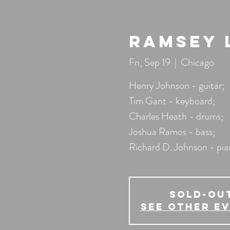
Ramsey 
Fri, Sep 19
  |  
Chicago
Henry Johnson - guitar;
Tim Gant - keyboard;
Charles Heath - drums;
Joshua Ramos - bass;
Richard D. Johnson - pi
SOLD-OU
See other e