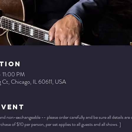
tion
– 11:00 PM
 Ct, Chicago, IL 60611, USA
Event
 and non-exchangeable -- please order carefully and be sure all details are
ase of $10 per person, per set applies to all guests and all shows. ]