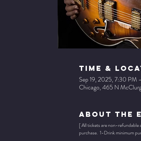
Time & Loca
Sep 19, 2025, 7:30 PM 
Chicago, 465 N McClurg
About The 
[ All tickets are non-refundable
purchase.  1-Drink minimum purch