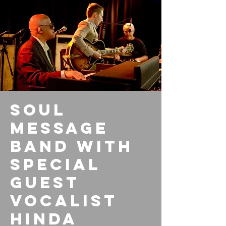
Soul
Message
Band with
special
guest
vocalist
Hinda