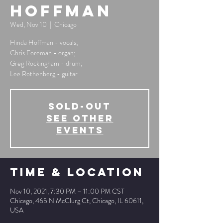
Hoffman
Wed, Nov 10
  |  
Chicago
Hinda Hoffman - vocals;
Chris Foreman - organ;
Greg Rockingham - drum;
Lee Rothenberg - guitar
SOLD-OUT
See other
events
Time & Location
Nov 10, 2021, 7:30 PM – 11:00 PM CST
Chicago, 465 N McClurg Ct, Chicago, IL 60611,
USA