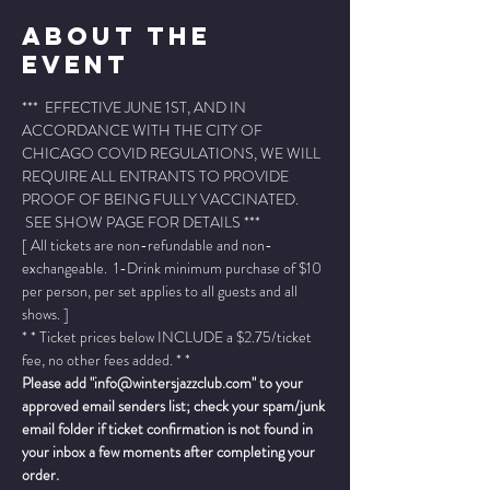
About The
Event
***  EFFECTIVE JUNE 1ST, AND IN 
ACCORDANCE WITH THE CITY OF 
CHICAGO COVID REGULATIONS, WE WILL 
REQUIRE ALL ENTRANTS TO PROVIDE 
PROOF OF BEING FULLY VACCINATED. 
 SEE SHOW PAGE FOR DETAILS ***
[ All tickets are non-refundable and non-
exchangeable.  1-Drink minimum purchase of $10 
per person, per set applies to all guests and all 
shows. ]
* * Ticket prices below INCLUDE a $2.75/ticket 
fee, no other fees added. * *
Please add "info@wintersjazzclub.com" to your 
approved email senders list; check your spam/junk 
email folder if ticket confirmation is not found in 
your inbox a few moments after completing your 
order.