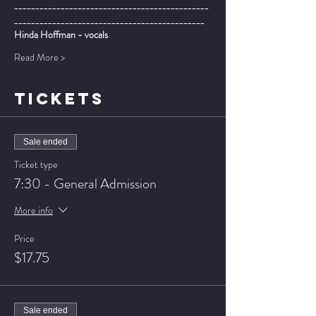
______________________________________________
_____________________________________________
Hinda Hoffman - vocals
Read More >
TICKETS
Sale ended
Ticket type
7:30 - General Admission
More info
Price
$17.75
Sale ended