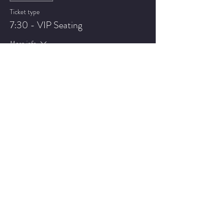
Ticket type
7:30 - VIP Seating
More info
Price
$22.75
Sale ended
Ticket type
9:30 - General Admission
More info
Price
$17.75