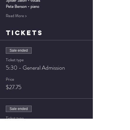
Spider Saloff - vocals
Pete Benson - piano
Read More >
TICKETS
Sale ended
Ticket type
5:30 - General Admission
Price
$27.75
Sale ended
Ticket type
5:30 - VIP Seating