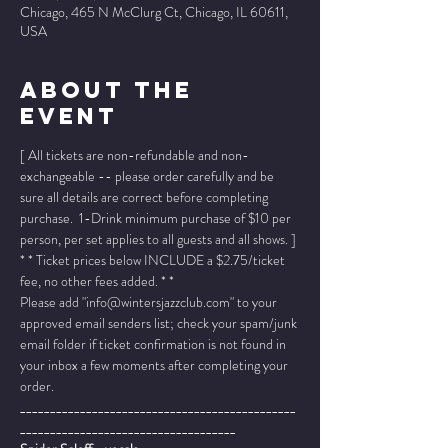
Chicago, 465 N McClurg Ct, Chicago, IL 60611,
USA
About The
Event
[ All tickets are non-refundable and non-
exchangeable -- please order carefully and be 
sure all details are correct before completing 
purchase.  1-Drink minimum purchase of $10 per 
person, per set applies to all guests and all shows. ]
* * Ticket prices below INCLUDE a $2.75/ticket 
fee, no other fees added. * *
Please add "info@wintersjazzclub.com" to your 
approved email senders list; check your spam/junk 
email folder if ticket confirmation is not found in 
your inbox a few moments after completing your 
order.
______________________________________________
____________________________________