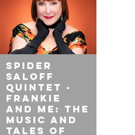
Spider
Saloff
Quintet -
Frankie
and Me: The
Music and
Tales of