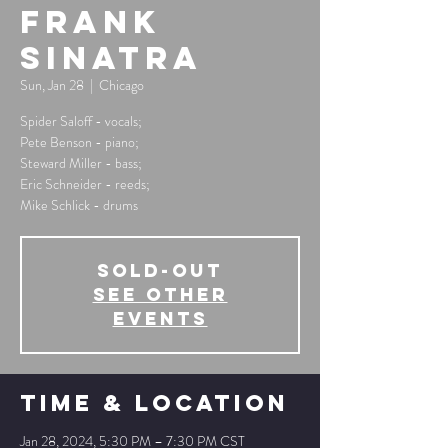
Frank
Sinatra
Sun, Jan 28
  |  
Chicago
Spider Saloff - vocals;
Pete Benson - piano;
Steward Miller - bass;
Eric Schneider - reeds;
Mike Schlick - drums
SOLD-OUT
See other
events
Time & Location
Jan 28, 2024, 5:30 PM – 7:30 PM CST